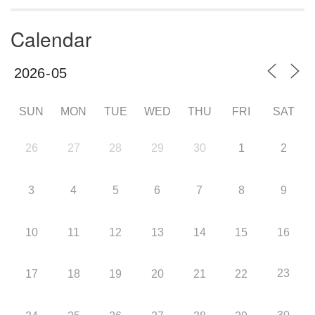
Calendar
SUN
MON
TUE
WED
THU
FRI
SAT
26
27
28
29
30
1
2
3
4
5
6
7
8
9
10
11
12
13
14
15
16
23
17
18
19
20
21
22