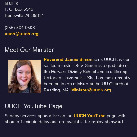
Mail To:
P. O. Box 5545
Huntsville, AL 35814
(256) 534-0508
uuch@uuch.org
Meet Our Minister
Reverend Jaimie Simon
joins UUCH as our
settled minister. Rev. Simon is a graduate of
the Harvard Divinity School and is a lifelong
Unitarian Universalist. She has most recently
been an intern minister at the UU Church of
Reading, MA.
Minister@uuch.org
UUCH YouTube Page
Sunday services appear live on the
UUCH YouTube
page with
about a 1-minute delay and are available for replay afterward.