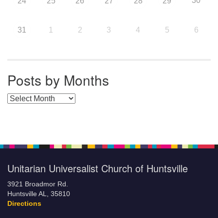
30
24
25
26
27
28
29
31
1
2
3
4
5
6
Posts by Months
Posts by Months
Unitarian Universalist Church of Huntsville
3921 Broadmor Rd.
Huntsville AL, 35810
Directions