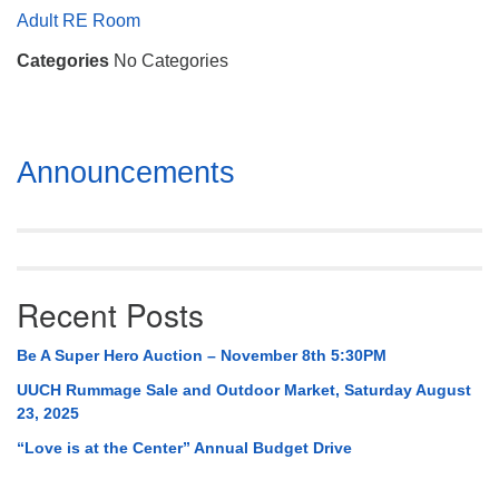
Mail To:
Adult RE Room
P. O. Box 5545
Categories
No Categories
Huntsville, AL 35814
(256) 534-0508
uuch@uuch.org
Section
Announcements
Navigation
Recent Posts
Be A Super Hero Auction – November 8th 5:30PM
UUCH Rummage Sale and Outdoor Market, Saturday August
23, 2025
“Love is at the Center” Annual Budget Drive