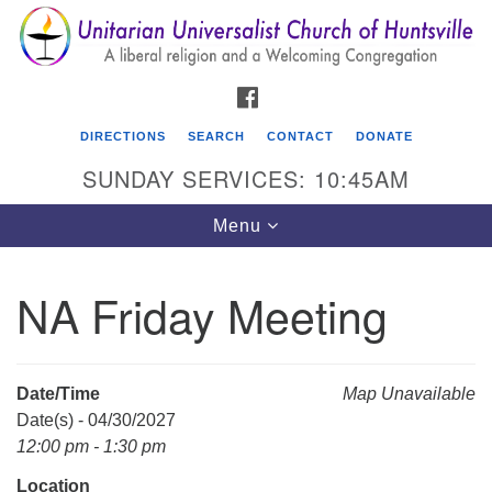
Search
Google
Search
for:
Map
FACEBOOK
DIRECTIONS
SEARCH
CONTACT
DONATE
SUNDAY SERVICES: 10:45AM
Toggle
Menu
navigation
NA Friday Meeting
Unitarian Universalist Church of Huntsville
3921 Broadmor Rd.
Huntsville AL, 35810
Date/Time
Map Unavailable
Directions
Date(s) - 04/30/2027
12:00 pm - 1:30 pm
Location