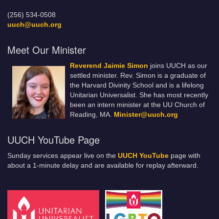
(256) 534-0508
uuch@uuch.org
Meet Our Minister
Reverend Jaimie Simon
joins UUCH as our
settled minister. Rev. Simon is a graduate of
the Harvard Divinity School and is a lifelong
Unitarian Universalist. She has most recently
been an intern minister at the UU Church of
Reading, MA.
Minister@uuch.org
UUCH YouTube Page
Sunday services appear live on the
UUCH YouTube
page with
about a 1-minute delay and are available for replay afterward.