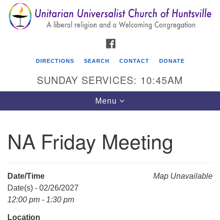
Search
Google
Search
for:
Map
FACEBOOK
DIRECTIONS
SEARCH
CONTACT
DONATE
SUNDAY SERVICES: 10:45AM
Toggle
Menu
navigation
NA Friday Meeting
Unitarian Universalist Church of Huntsville
3921 Broadmor Rd.
Huntsville AL, 35810
Date/Time
Map Unavailable
Directions
Date(s) - 02/26/2027
12:00 pm - 1:30 pm
Location