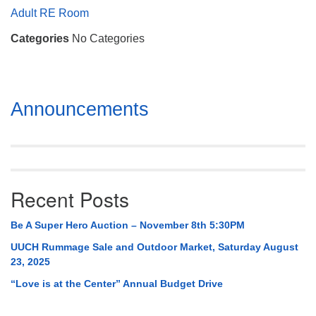
Mail To:
Adult RE Room
P. O. Box 5545
Categories
No Categories
Huntsville, AL 35814
(256) 534-0508
uuch@uuch.org
Section
Announcements
Navigation
Recent Posts
Be A Super Hero Auction – November 8th 5:30PM
UUCH Rummage Sale and Outdoor Market, Saturday August
23, 2025
“Love is at the Center” Annual Budget Drive