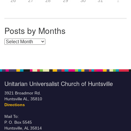
26
27
28
29
30
31
1
Posts by Months
Posts by Months
Unitarian Universalist Church of Huntsville
3921 Broadmor Rd.
Huntsville AL, 35810
Directions
Mail To:
P. O. Box 5545
Huntsville, AL 35814