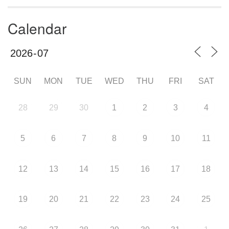
Calendar
SUN
MON
TUE
WED
THU
FRI
SAT
28
29
30
1
2
3
4
5
6
7
8
9
10
11
12
13
14
15
16
17
18
19
20
21
22
23
24
25