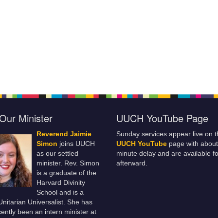
Our Minister
UUCH YouTube Page
Reverend Jaimie
Sunday services appear live on t
Simon
joins UUCH
UUCH YouTube
page with about
as our settled
minute delay and are available fo
minister. Rev. Simon
afterward.
is a graduate of the
Harvard Divinity
School and is a
 Unitarian Universalist. She has
ently been an intern minister at