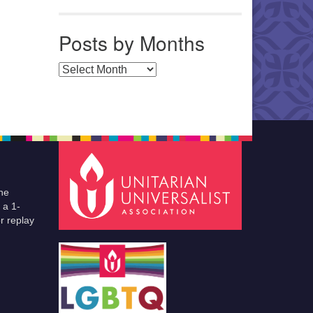
Posts by Months
Posts by Months
he
 a 1-
r replay