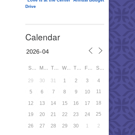
“Love is at the Center” Annual Budget
Drive
Calendar
SUN
MON
TUE
WED
THU
FRI
SAT
29
30
31
1
2
3
4
11
5
6
7
8
9
10
18
12
13
14
15
16
17
25
19
20
21
22
23
24
26
27
28
29
30
1
2