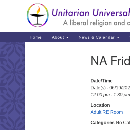
Google
Map
Main
Home
About
News & Calendar
Navigation
NA Fri
Section
Navigation
Date/Time
Date(s) - 06/19/20
12:00 pm - 1:30 pm
Location
Adult RE Room
Categories
No Cat