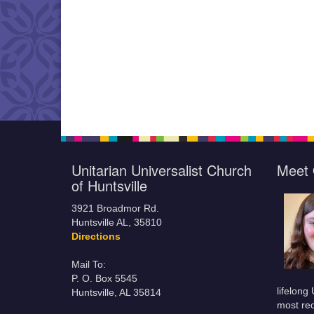
Unitarian Universalist Church
Meet 
of Huntsville
3921 Broadmor Rd.
Huntsville AL, 35810
Directions
Mail To:
P. O. Box 5545
lifelong
Huntsville, AL 35814
most rec