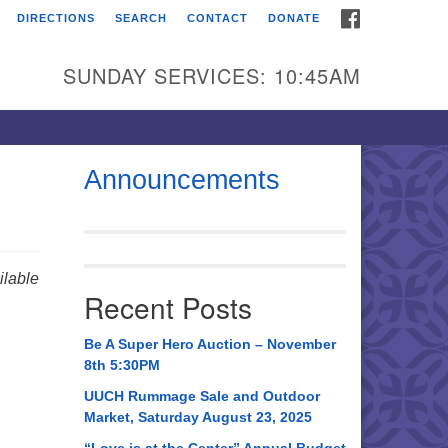
FACEBOOK
DIRECTIONS
SEARCH
CONTACT
DONATE
itarian Universalist
urch of Huntsville
SUNDAY SERVICES: 10:45AM
21 Broadmor Rd.
ntsville AL, 35810
rections
Announcements
il To:
 O. Box 5545
ntsville, AL 35814
lable
Recent Posts
56) 534-0508
ch@uuch.org
Be A Super Hero Auction – November
8th 5:30PM
UUCH Rummage Sale and Outdoor
Market, Saturday August 23, 2025