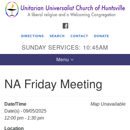
Search
Google
Search
for:
Map
FACEBOOK
DIRECTIONS
SEARCH
CONTACT
DONATE
SUNDAY SERVICES: 10:45AM
Toggle
Menu
navigation
NA Friday Meeting
Unitarian Universalist Church of Huntsville
3921 Broadmor Rd.
Huntsville AL, 35810
Date/Time
Map Unavailable
Directions
Date(s) - 09/05/2025
12:00 pm - 1:30 pm
Location