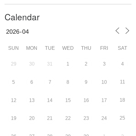
Calendar
SUN
MON
TUE
WED
THU
FRI
SAT
29
30
31
1
2
3
4
11
5
6
7
8
9
10
18
12
13
14
15
16
17
25
19
20
21
22
23
24