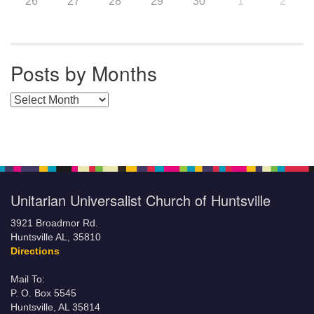
26
27
28
29
30
1
2
Posts by Months
Posts by Months
Unitarian Universalist Church of Huntsville
3921 Broadmor Rd.
Huntsville AL, 35810
Directions
Mail To:
P. O. Box 5545
Huntsville, AL 35814