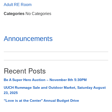
Mail To:
Adult RE Room
P. O. Box 5545
Categories
No Categories
Huntsville, AL 35814
(256) 534-0508
uuch@uuch.org
Section
Announcements
Navigation
Recent Posts
Be A Super Hero Auction – November 8th 5:30PM
UUCH Rummage Sale and Outdoor Market, Saturday August
23, 2025
“Love is at the Center” Annual Budget Drive