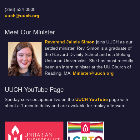
(256) 534-0508
uuch@uuch.org
Meet Our Minister
Reverend Jaimie Simon
joins UUCH as our
settled minister. Rev. Simon is a graduate of
the Harvard Divinity School and is a lifelong
Unitarian Universalist. She has most recently
been an intern minister at the UU Church of
Reading, MA.
Minister@uuch.org
UUCH YouTube Page
Sunday services appear live on the
UUCH YouTube
page with
about a 1-minute delay and are available for replay afterward.