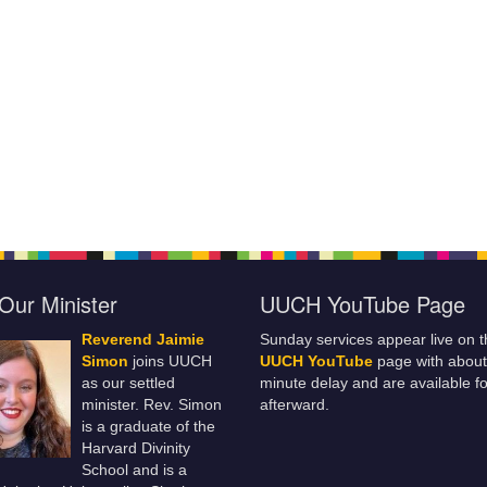
Our Minister
UUCH YouTube Page
Reverend Jaimie
Sunday services appear live on t
Simon
joins UUCH
UUCH YouTube
page with about
as our settled
minute delay and are available fo
minister. Rev. Simon
afterward.
is a graduate of the
Harvard Divinity
School and is a