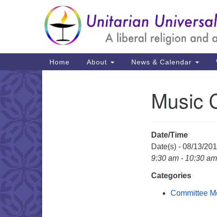
Google
Map
Main
Home
About
News & Calendar
Navigation
Music 
Section
Navigation
Date/Time
Date(s) - 08/13/20
9:30 am - 10:30 am
Categories
Committee M