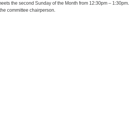
eets the second Sunday of the Month from 12:30pm – 1:30pm.
the committee chairperson.