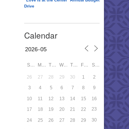
“Love is at the Center” Annual Budget
Drive
Calendar
SUN
MON
TUE
WED
THU
FRI
SAT
26
27
28
29
30
1
2
3
4
5
6
7
8
9
10
11
12
13
14
15
16
23
17
18
19
20
21
22
30
24
25
26
27
28
29