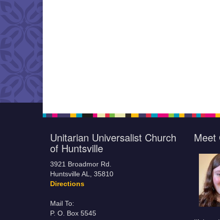
Unitarian Universalist Church
Meet 
of Huntsville
3921 Broadmor Rd.
Huntsville AL, 35810
Directions
Mail To:
P. O. Box 5545