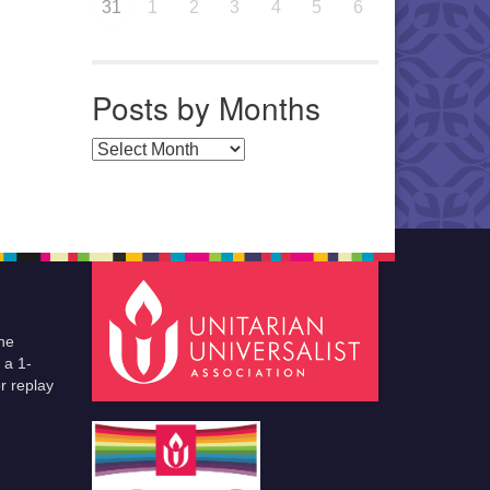
31
1
2
3
4
5
6
Posts by Months
Posts by Months
he
 a 1-
r replay