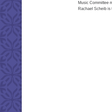
Music Committee m
Rachael Scheib is 