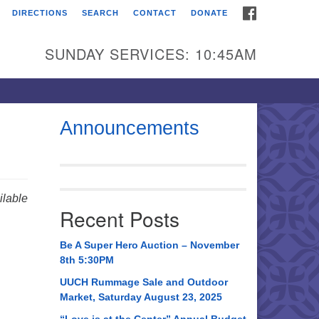
FACEBOOK
DIRECTIONS
SEARCH
CONTACT
DONATE
itarian Universalist
urch of Huntsville
SUNDAY SERVICES: 10:45AM
21 Broadmor Rd.
ntsville AL, 35810
rections
Announcements
il To:
 O. Box 5545
ntsville, AL 35814
lable
Recent Posts
56) 534-0508
ch@uuch.org
Be A Super Hero Auction – November
8th 5:30PM
UUCH Rummage Sale and Outdoor
Market, Saturday August 23, 2025