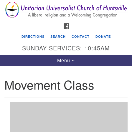
Search
Google
Search
for:
Map
FACEBOOK
DIRECTIONS
SEARCH
CONTACT
DONATE
SUNDAY SERVICES: 10:45AM
Toggle
Menu
navigation
Movement Class
Unitarian Universalist Church of Huntsville
3921 Broadmor Rd.
Huntsville AL, 35810
Directions