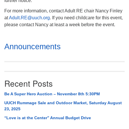
further notice.
For more information, contact Adult RE chair Nancy Finley
at
Adult.RE@uuch.org
. If you need childcare for this event,
please contact Nancy at least a week before the event.
Section
Announcements
Navigation
Recent Posts
Be A Super Hero Auction – November 8th 5:30PM
UUCH Rummage Sale and Outdoor Market, Saturday August
23, 2025
“Love is at the Center” Annual Budget Drive