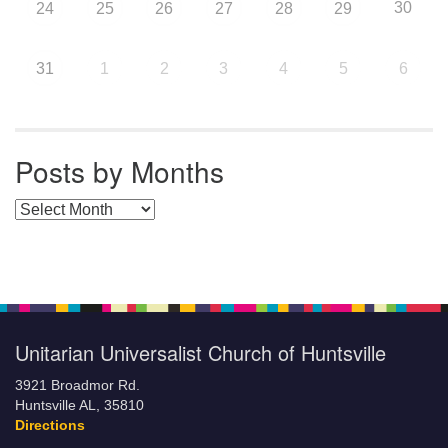
30
24
25
26
27
28
29
31
1
2
3
4
5
6
Posts by Months
Posts by Months
Unitarian Universalist Church of Huntsville
3921 Broadmor Rd.
Huntsville AL, 35810
Directions