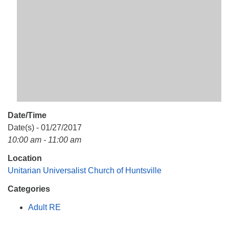
Mail To:
P. O. Box 5545
Huntsville, AL 35814
(256) 534-0508
uuch@uuch.org
Date/Time
Date(s) - 01/27/2017
10:00 am - 11:00 am
Location
Unitarian Universalist Church of Huntsville
Categories
Adult RE