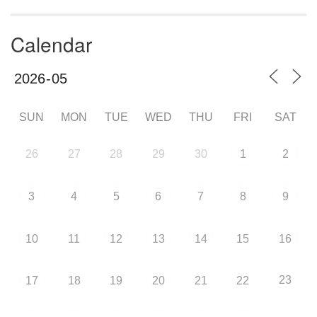
Calendar
SUN
MON
TUE
WED
THU
FRI
SAT
26
27
28
29
30
1
2
3
4
5
6
7
8
9
10
11
12
13
14
15
16
23
17
18
19
20
21
22