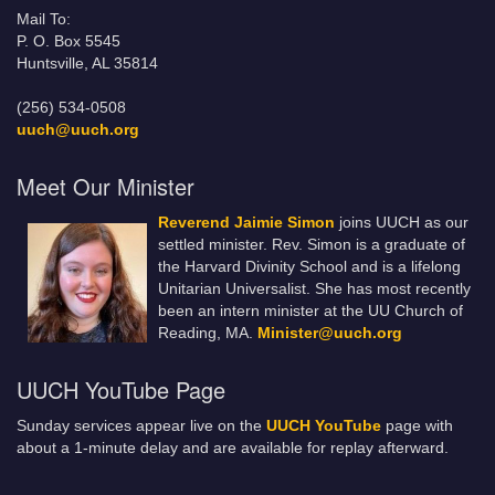
Mail To:
P. O. Box 5545
Huntsville, AL 35814
(256) 534-0508
uuch@uuch.org
Meet Our Minister
Reverend Jaimie Simon
joins UUCH as our
settled minister. Rev. Simon is a graduate of
the Harvard Divinity School and is a lifelong
Unitarian Universalist. She has most recently
been an intern minister at the UU Church of
Reading, MA.
Minister@uuch.org
UUCH YouTube Page
Sunday services appear live on the
UUCH YouTube
page with
about a 1-minute delay and are available for replay afterward.