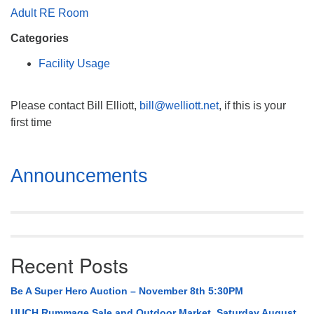
Mail To:
Adult RE Room
P. O. Box 5545
Categories
Huntsville, AL 35814
Facility Usage
(256) 534-0508
uuch@uuch.org
Please contact Bill Elliott,
bill@welliott.net
, if this is your
first time
Section
Announcements
Navigation
Recent Posts
Be A Super Hero Auction – November 8th 5:30PM
UUCH Rummage Sale and Outdoor Market, Saturday August