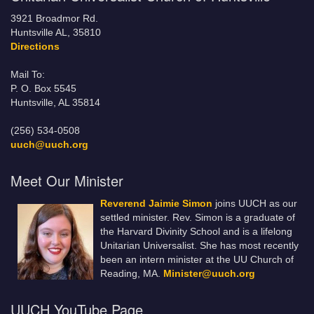
3921 Broadmor Rd.
Huntsville AL, 35810
Directions
Mail To:
P. O. Box 5545
Huntsville, AL 35814
(256) 534-0508
uuch@uuch.org
Meet Our Minister
Reverend Jaimie Simon
joins UUCH as our
settled minister. Rev. Simon is a graduate of
the Harvard Divinity School and is a lifelong
Unitarian Universalist. She has most recently
been an intern minister at the UU Church of
Reading, MA.
Minister@uuch.org
UUCH YouTube Page