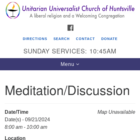
Search
Google
Search
for:
Map
FACEBOOK
DIRECTIONS
SEARCH
CONTACT
DONATE
SUNDAY SERVICES: 10:45AM
Toggle
Menu
navigation
Meditation/Discussion
Unitarian Universalist Church of Huntsville
3921 Broadmor Rd.
Huntsville AL, 35810
Date/Time
Map Unavailable
Directions
Date(s) - 09/21/2024
8:00 am - 10:00 am
Location