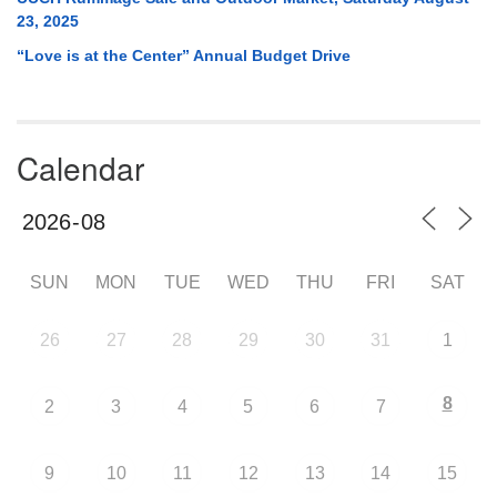
23, 2025
“Love is at the Center” Annual Budget Drive
Calendar
SUN
MON
TUE
WED
THU
FRI
SAT
26
27
28
29
30
31
1
8
2
3
4
5
6
7
9
10
11
12
13
14
15