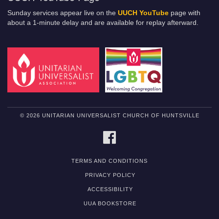
Sunday services appear live on the
UUCH YouTube
page with
about a 1-minute delay and are available for replay afterward.
© 2026 UNITARIAN UNIVERSALIST CHURCH OF HUNTSVILLE
FACEBOOK
TERMS AND CONDITIONS
PRIVACY POLICY
ACCESSIBILITY
UUA BOOKSTORE