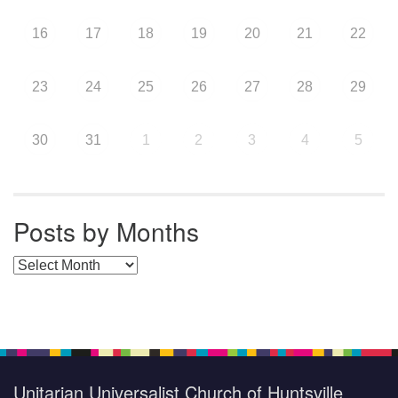
16
17
18
19
20
21
22
23
24
25
26
27
28
29
30
31
1
2
3
4
5
Posts by Months
Posts by Months
Unitarian Universalist Church of Huntsville