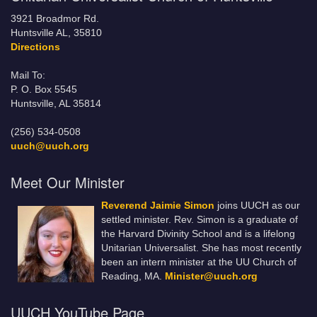
3921 Broadmor Rd.
Huntsville AL, 35810
Directions
Mail To:
P. O. Box 5545
Huntsville, AL 35814
(256) 534-0508
uuch@uuch.org
Meet Our Minister
Reverend Jaimie Simon
joins UUCH as our
settled minister. Rev. Simon is a graduate of
the Harvard Divinity School and is a lifelong
Unitarian Universalist. She has most recently
been an intern minister at the UU Church of
Reading, MA.
Minister@uuch.org
UUCH YouTube Page