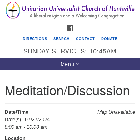
Search
Google
Search
for:
Map
FACEBOOK
DIRECTIONS
SEARCH
CONTACT
DONATE
SUNDAY SERVICES: 10:45AM
Toggle
Menu
navigation
Meditation/Discussion
Unitarian Universalist Church of Huntsville
3921 Broadmor Rd.
Huntsville AL, 35810
Date/Time
Map Unavailable
Directions
Date(s) - 07/27/2024
8:00 am - 10:00 am
Location