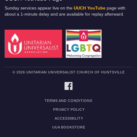
Sunday services appear live on the
UUCH YouTube
page with
about a 1-minute delay and are available for replay afterward.
© 2026 UNITARIAN UNIVERSALIST CHURCH OF HUNTSVILLE
FACEBOOK
TERMS AND CONDITIONS
PRIVACY POLICY
ACCESSIBILITY
UUA BOOKSTORE