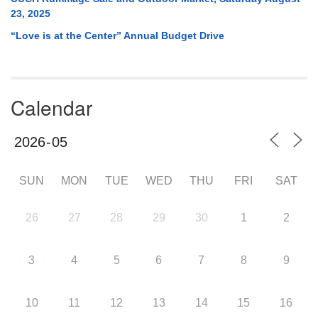
23, 2025
“Love is at the Center” Annual Budget Drive
Calendar
SUN
MON
TUE
WED
THU
FRI
SAT
26
27
28
29
30
1
2
3
4
5
6
7
8
9
10
11
12
13
14
15
16