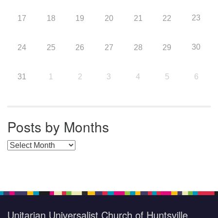
23
17
18
19
20
21
22
30
24
25
26
27
28
29
31
1
2
3
4
5
6
Posts by Months
Posts by Months
Unitarian Universalist Church of Huntsville