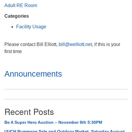
Mail To:
Adult RE Room
P. O. Box 5545
Categories
Huntsville, AL 35814
Facility Usage
(256) 534-0508
uuch@uuch.org
Please contact Bill Elliott,
bill@welliott.net
, if this is your
first time
Section
Announcements
Navigation
Recent Posts
Be A Super Hero Auction – November 8th 5:30PM
UUCH Rummage Sale and Outdoor Market, Saturday August