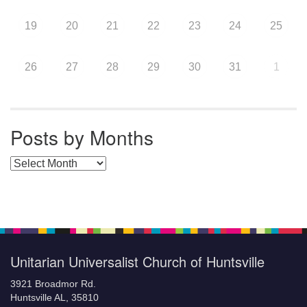
19
20
21
22
23
24
25
26
27
28
29
30
31
1
Posts by Months
Posts by Months
Unitarian Universalist Church of Huntsville
3921 Broadmor Rd.
Huntsville AL, 35810