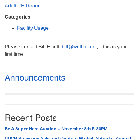
Mail To:
Adult RE Room
P. O. Box 5545
Categories
Huntsville, AL 35814
Facility Usage
(256) 534-0508
uuch@uuch.org
Please contact Bill Elliott,
bill@welliott.net
, if this is your
first time
Section
Announcements
Navigation
Recent Posts
Be A Super Hero Auction – November 8th 5:30PM
UUCH Rummage Sale and Outdoor Market, Saturday August