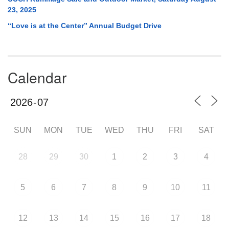
23, 2025
“Love is at the Center” Annual Budget Drive
Calendar
SUN
MON
TUE
WED
THU
FRI
SAT
28
29
30
1
2
3
4
5
6
7
8
9
10
11
12
13
14
15
16
17
18