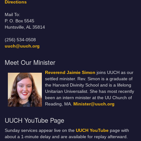
Directions
Mail To:
P. O. Box 5545
Huntsville, AL 35814
(256) 534-0508
uuch@uuch.org
Meet Our Minister
Reverend Jaimie Simon
joins UUCH as our
settled minister. Rev. Simon is a graduate of
the Harvard Divinity School and is a lifelong
Unitarian Universalist. She has most recently
been an intern minister at the UU Church of
Reading, MA.
Minister@uuch.org
UUCH YouTube Page
Sunday services appear live on the
UUCH YouTube
page with
about a 1-minute delay and are available for replay afterward.