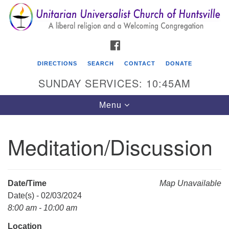
Search
Google
Search
for:
Map
FACEBOOK
DIRECTIONS
SEARCH
CONTACT
DONATE
SUNDAY SERVICES: 10:45AM
Toggle
Menu
navigation
Meditation/Discussion
Unitarian Universalist Church of Huntsville
3921 Broadmor Rd.
Huntsville AL, 35810
Date/Time
Map Unavailable
Directions
Date(s) - 02/03/2024
8:00 am - 10:00 am
Location