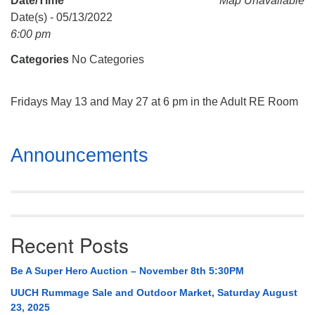
Date/Time
Map Unavailable
Mail To:
Date(s) - 05/13/2022
P. O. Box 5545
6:00 pm
Huntsville, AL 35814
Categories
No Categories
(256) 534-0508
uuch@uuch.org
Fridays May 13 and May 27 at 6 pm in the Adult RE Room
Section
Announcements
Navigation
Recent Posts
Be A Super Hero Auction – November 8th 5:30PM
UUCH Rummage Sale and Outdoor Market, Saturday August
23, 2025