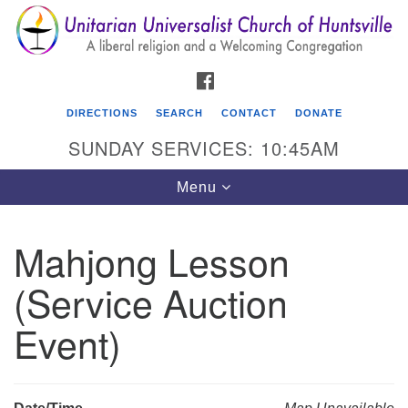
Search
Google
Search
for:
Map
FACEBOOK
DIRECTIONS
SEARCH
CONTACT
DONATE
SUNDAY SERVICES: 10:45AM
Toggle
Menu
navigation
Mahjong Lesson
Unitarian Universalist Church of Huntsville
(Service Auction
3921 Broadmor Rd.
Huntsville AL, 35810
Event)
Directions