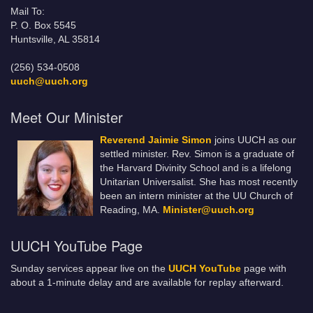
Mail To:
P. O. Box 5545
Huntsville, AL 35814
(256) 534-0508
uuch@uuch.org
Meet Our Minister
Reverend Jaimie Simon
joins UUCH as our
settled minister. Rev. Simon is a graduate of
the Harvard Divinity School and is a lifelong
Unitarian Universalist. She has most recently
been an intern minister at the UU Church of
Reading, MA.
Minister@uuch.org
UUCH YouTube Page
Sunday services appear live on the
UUCH YouTube
page with
about a 1-minute delay and are available for replay afterward.