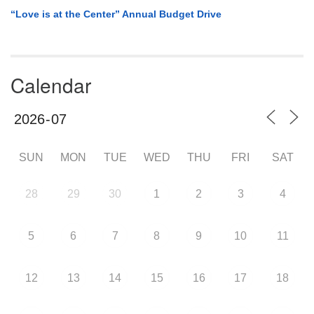
“Love is at the Center” Annual Budget Drive
Calendar
SUN
MON
TUE
WED
THU
FRI
SAT
28
29
30
1
2
3
4
5
6
7
8
9
10
11
12
13
14
15
16
17
18