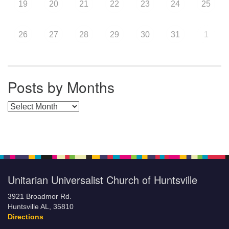
19
20
21
22
23
24
25
26
27
28
29
30
31
1
Posts by Months
Posts by Months
Unitarian Universalist Church of Huntsville
3921 Broadmor Rd.
Huntsville AL, 35810
Directions