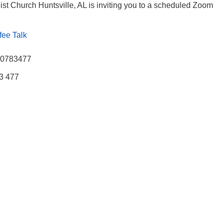
ist Church Huntsville, AL is inviting you to a scheduled Zoom
fee Talk
770783477
83 477