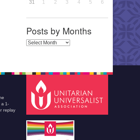
31
1
2
3
4
5
6
Posts by Months
Posts by Months
he
 a 1-
r replay