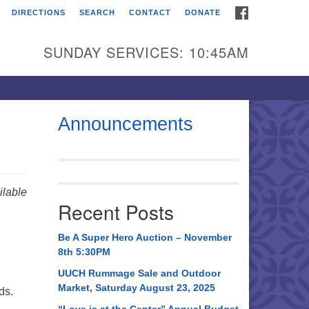
FACEBOOK
DIRECTIONS
SEARCH
CONTACT
DONATE
itarian Universalist
urch of Huntsville
SUNDAY SERVICES: 10:45AM
21 Broadmor Rd.
ntsville AL, 35810
rections
Announcements
il To:
 O. Box 5545
ntsville, AL 35814
lable
Recent Posts
56) 534-0508
ch@uuch.org
Be A Super Hero Auction – November
8th 5:30PM
UUCH Rummage Sale and Outdoor
Market, Saturday August 23, 2025
ds.