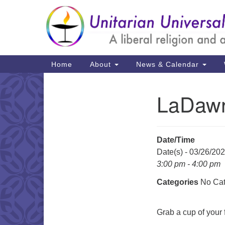
Google
Map
Main
Home
About
News & Calendar
Navigation
LaDawn
Section
Navigation
Date/Time
Date(s) - 03/26/20
3:00 pm - 4:00 pm
Categories
No Cat
Grab a cup of your f