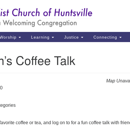
Un
Search
Search
Ch
for:
39
Hu
Worship
Learning
Justice
Connecting
Di
’s Coffee Talk
Ma
P.
Hu
Map Unavai
20
(2
uu
egories
avorite coffee or tea, and log on to for a fun coffee talk with frien