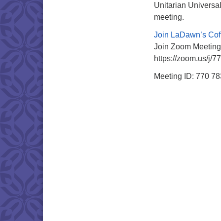
Unitarian Universal
meeting.
Join LaDawn’s Cof
Join Zoom Meeting
https://zoom.us/j/
Meeting ID: 770 7