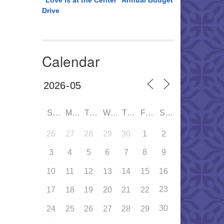
“Love is at the Center” Annual Budget
Drive
Calendar
SUN
MON
TUE
WED
THU
FRI
SAT
26
27
28
29
30
1
2
3
4
5
6
7
8
9
10
11
12
13
14
15
16
23
17
18
19
20
21
22
30
24
25
26
27
28
29