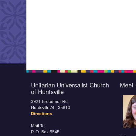
Unitarian Universalist Church
Meet 
of Huntsville
3921 Broadmor Rd.
Huntsville AL, 35810
Directions
Mail To:
P. O. Box 5545