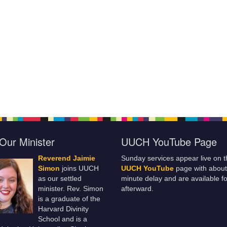
Our Minister
UUCH YouTube Page
Reverend Jaimie
Sunday services appear live on t
Simon
joins UUCH
UUCH YouTube
page with about
as our settled
minute delay and are available fo
minister. Rev. Simon
afterward.
is a graduate of the
Harvard Divinity
School and is a