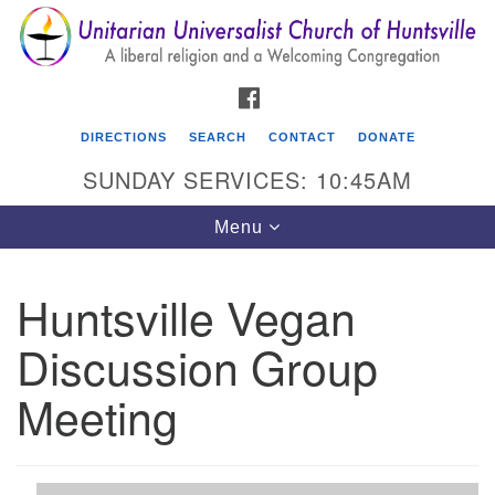
Search
Google
Search
for:
Map
FACEBOOK
DIRECTIONS
SEARCH
CONTACT
DONATE
SUNDAY SERVICES: 10:45AM
Toggle
Menu
navigation
Huntsville Vegan
Unitarian Universalist Church of Huntsville
Discussion Group
3921 Broadmor Rd.
Huntsville AL, 35810
Meeting
Directions