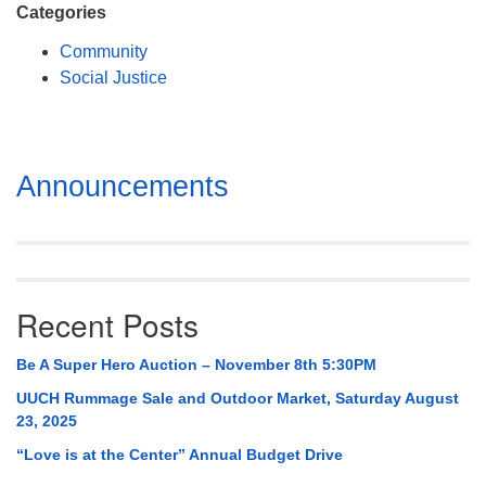
Categories
Community
Social Justice
Section
Announcements
Navigation
Recent Posts
Be A Super Hero Auction – November 8th 5:30PM
UUCH Rummage Sale and Outdoor Market, Saturday August
23, 2025
“Love is at the Center” Annual Budget Drive