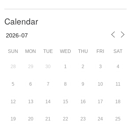
Calendar
SUN
MON
TUE
WED
THU
FRI
SAT
28
29
30
1
2
3
4
5
6
7
8
9
10
11
12
13
14
15
16
17
18
19
20
21
22
23
24
25