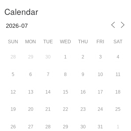
Calendar
SUN
MON
TUE
WED
THU
FRI
SAT
28
29
30
1
2
3
4
5
6
7
8
9
10
11
12
13
14
15
16
17
18
19
20
21
22
23
24
25
26
27
28
29
30
31
1