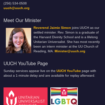
(256) 534-0508
uuch@uuch.org
Meet Our Minister
Reverend Jaimie Simon
joins UUCH as our
settled minister. Rev. Simon is a graduate of
the Harvard Divinity School and is a lifelong
Unitarian Universalist. She has most recently
been an intern minister at the UU Church of
Reading, MA.
Minister@uuch.org
UUCH YouTube Page
Sunday services appear live on the
UUCH YouTube
page with
about a 1-minute delay and are available for replay afterward.