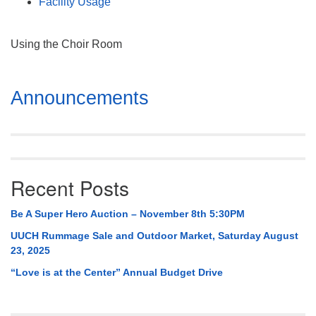
Facility Usage
Using the Choir Room
Section
Announcements
Navigation
Recent Posts
Be A Super Hero Auction – November 8th 5:30PM
UUCH Rummage Sale and Outdoor Market, Saturday August
23, 2025
“Love is at the Center” Annual Budget Drive