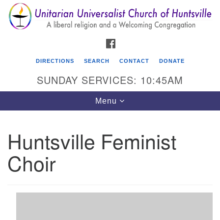
Search
Google
Search
for:
Map
FACEBOOK
DIRECTIONS
SEARCH
CONTACT
DONATE
SUNDAY SERVICES: 10:45AM
Toggle
Menu
navigation
Huntsville Feminist
Unitarian Universalist Church of Huntsville
Choir
3921 Broadmor Rd.
Huntsville AL, 35810
Directions