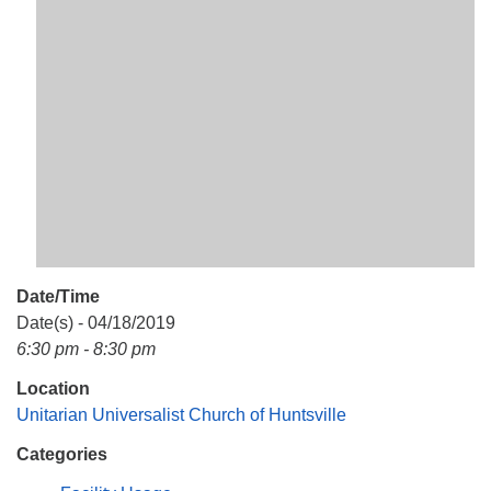
Mail To:
P. O. Box 5545
Huntsville, AL 35814
(256) 534-0508
uuch@uuch.org
Date/Time
Date(s) - 04/18/2019
6:30 pm - 8:30 pm
Location
Unitarian Universalist Church of Huntsville
Categories