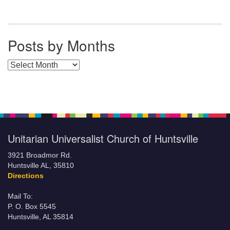
Posts by Months
Posts by Months
Unitarian Universalist Church of Huntsville
3921 Broadmor Rd.
Huntsville AL, 35810
Directions
Mail To:
P. O. Box 5545
Huntsville, AL 35814