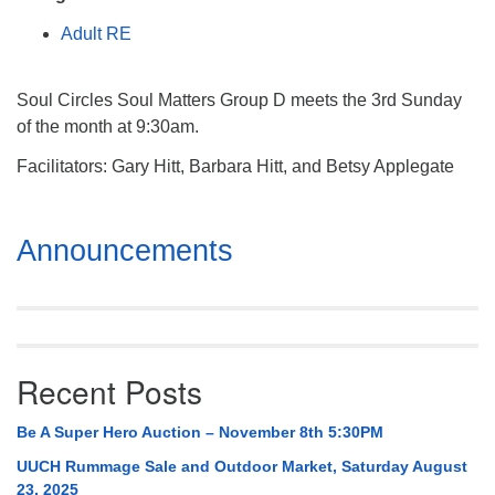
Mail To:
Adult RE
P. O. Box 5545
Huntsville, AL 35814
Soul Circles Soul Matters Group D meets the 3rd Sunday
(256) 534-0508
of the month at 9:30am.
uuch@uuch.org
Facilitators: Gary Hitt, Barbara Hitt, and Betsy Applegate
Section
Announcements
Navigation
Recent Posts
Be A Super Hero Auction – November 8th 5:30PM
UUCH Rummage Sale and Outdoor Market, Saturday August
23, 2025