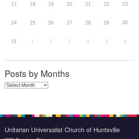
23
17
18
19
20
21
22
30
24
25
26
27
28
29
31
1
2
3
4
5
6
Posts by Months
Posts by Months
Unitarian Universalist Church of Huntsville