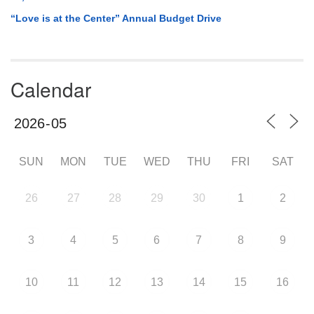
“Love is at the Center” Annual Budget Drive
Calendar
SUN
MON
TUE
WED
THU
FRI
SAT
26
27
28
29
30
1
2
3
4
5
6
7
8
9
10
11
12
13
14
15
16