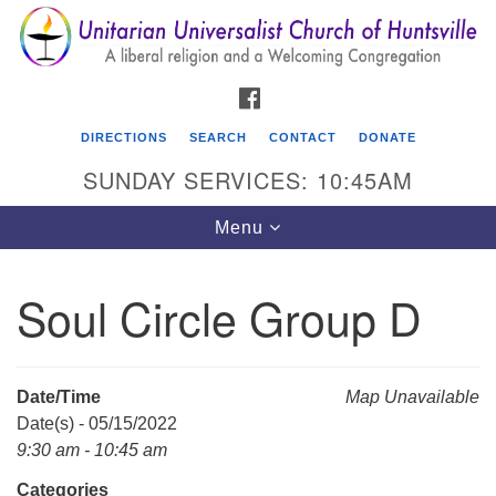
Search
Google
Search
for:
Map
FACEBOOK
DIRECTIONS
SEARCH
CONTACT
DONATE
SUNDAY SERVICES: 10:45AM
Toggle
Menu
navigation
Soul Circle Group D
Unitarian Universalist Church of Huntsville
3921 Broadmor Rd.
Huntsville AL, 35810
Date/Time
Map Unavailable
Directions
Date(s) - 05/15/2022
9:30 am - 10:45 am
Categories