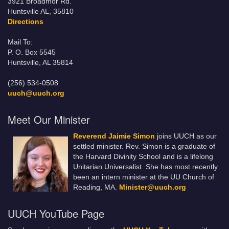
3921 Broadmor Rd.
Huntsville AL, 35810
Directions
Mail To:
P. O. Box 5545
Huntsville, AL 35814
(256) 534-0508
uuch@uuch.org
Meet Our Minister
Reverend Jaimie Simon
joins UUCH as our
settled minister. Rev. Simon is a graduate of
the Harvard Divinity School and is a lifelong
Unitarian Universalist. She has most recently
been an intern minister at the UU Church of
Reading, MA.
Minister@uuch.org
UUCH YouTube Page