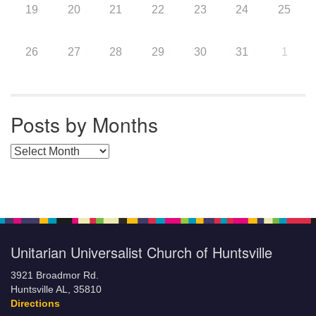
19
20
21
22
23
24
25
26
27
28
29
30
31
1
Posts by Months
Posts by Months
Unitarian Universalist Church of Huntsville
3921 Broadmor Rd.
Huntsville AL, 35810
Directions