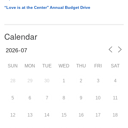
“Love is at the Center” Annual Budget Drive
Calendar
SUN
MON
TUE
WED
THU
FRI
SAT
28
29
30
1
2
3
4
5
6
7
8
9
10
11
12
13
14
15
16
17
18