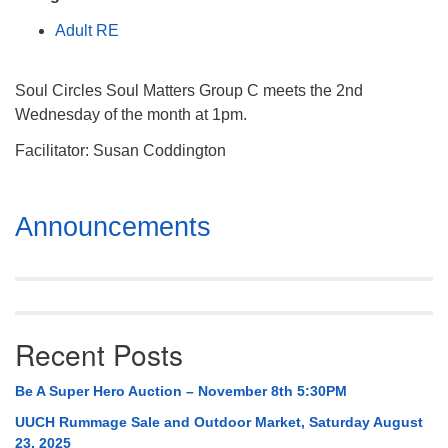
Mail To:
Adult RE
P. O. Box 5545
Huntsville, AL 35814
Soul Circles Soul Matters Group C meets the 2nd
(256) 534-0508
Wednesday of the month at 1pm.
uuch@uuch.org
Facilitator: Susan Coddington
Section
Announcements
Navigation
Recent Posts
Be A Super Hero Auction – November 8th 5:30PM
UUCH Rummage Sale and Outdoor Market, Saturday August
23, 2025