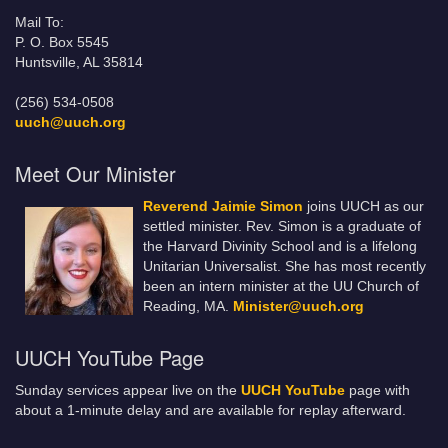
Mail To:
P. O. Box 5545
Huntsville, AL 35814
(256) 534-0508
uuch@uuch.org
Meet Our Minister
Reverend Jaimie Simon
joins UUCH as our
settled minister. Rev. Simon is a graduate of
the Harvard Divinity School and is a lifelong
Unitarian Universalist. She has most recently
been an intern minister at the UU Church of
Reading, MA.
Minister@uuch.org
UUCH YouTube Page
Sunday services appear live on the
UUCH YouTube
page with
about a 1-minute delay and are available for replay afterward.