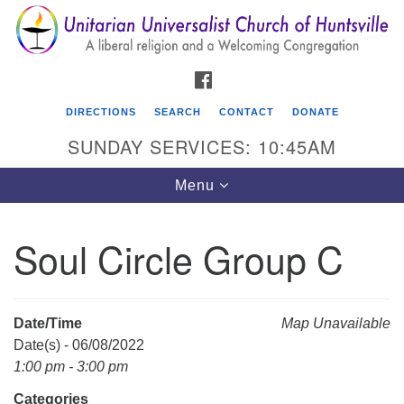
Search
Google
Search
for:
Map
FACEBOOK
DIRECTIONS
SEARCH
CONTACT
DONATE
SUNDAY SERVICES: 10:45AM
Toggle
Menu
navigation
Soul Circle Group C
Unitarian Universalist Church of Huntsville
3921 Broadmor Rd.
Huntsville AL, 35810
Date/Time
Map Unavailable
Directions
Date(s) - 06/08/2022
1:00 pm - 3:00 pm
Categories