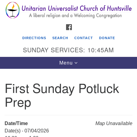
Search
Google
Search
for:
Map
FACEBOOK
DIRECTIONS
SEARCH
CONTACT
DONATE
SUNDAY SERVICES: 10:45AM
Toggle
Menu
navigation
First Sunday Potluck
Unitarian Universalist Church of Huntsville
Prep
3921 Broadmor Rd.
Huntsville AL, 35810
Directions
Date/Time
Map Unavailable
Date(s) - 07/04/2026