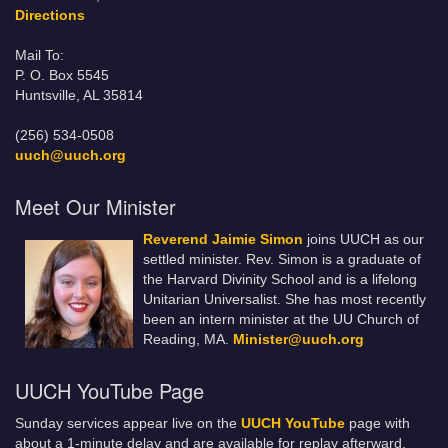
Directions
Mail To:
P. O. Box 5545
Huntsville, AL 35814
(256) 534-0508
uuch@uuch.org
Meet Our Minister
Reverend Jaimie Simon
joins UUCH as our
settled minister. Rev. Simon is a graduate of
the Harvard Divinity School and is a lifelong
Unitarian Universalist. She has most recently
been an intern minister at the UU Church of
Reading, MA.
Minister@uuch.org
UUCH YouTube Page
Sunday services appear live on the
UUCH YouTube
page with
about a 1-minute delay and are available for replay afterward.