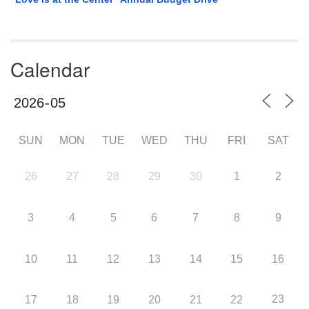
Calendar
SUN
MON
TUE
WED
THU
FRI
SAT
26
27
28
29
30
1
2
3
4
5
6
7
8
9
10
11
12
13
14
15
16
23
17
18
19
20
21
22