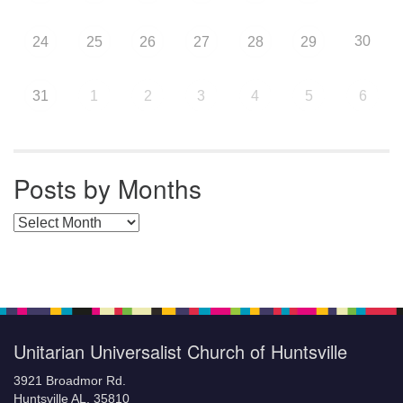
30
24
25
26
27
28
29
31
1
2
3
4
5
6
Posts by Months
Posts by Months
Unitarian Universalist Church of Huntsville
3921 Broadmor Rd.
Huntsville AL, 35810