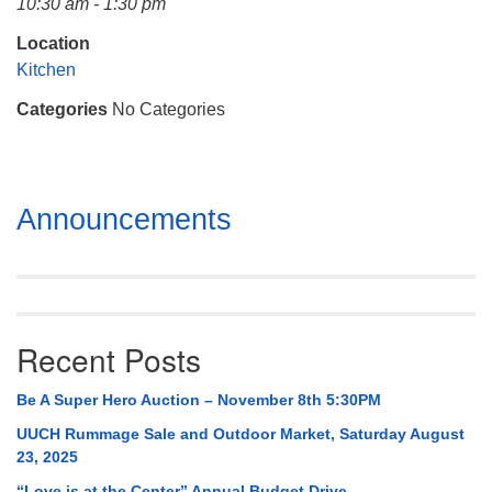
10:30 am - 1:30 pm
Mail To:
P. O. Box 5545
Location
Huntsville, AL 35814
Kitchen
Categories
No Categories
(256) 534-0508
uuch@uuch.org
Section
Announcements
Navigation
Recent Posts
Be A Super Hero Auction – November 8th 5:30PM
UUCH Rummage Sale and Outdoor Market, Saturday August
23, 2025
“Love is at the Center” Annual Budget Drive