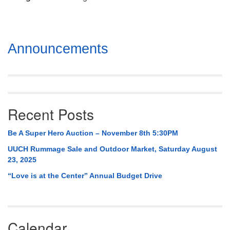
Mail To:
P. O. Box 5545
Huntsville, AL 35814
Section
Announcements
(256) 534-0508
Navigation
uuch@uuch.org
Recent Posts
Be A Super Hero Auction – November 8th 5:30PM
UUCH Rummage Sale and Outdoor Market, Saturday August
23, 2025
“Love is at the Center” Annual Budget Drive
Calendar