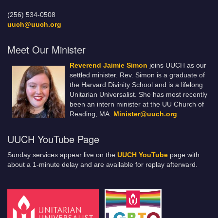
(256) 534-0508
uuch@uuch.org
Meet Our Minister
Reverend Jaimie Simon
joins UUCH as our
settled minister. Rev. Simon is a graduate of
the Harvard Divinity School and is a lifelong
Unitarian Universalist. She has most recently
been an intern minister at the UU Church of
Reading, MA.
Minister@uuch.org
UUCH YouTube Page
Sunday services appear live on the
UUCH YouTube
page with
about a 1-minute delay and are available for replay afterward.