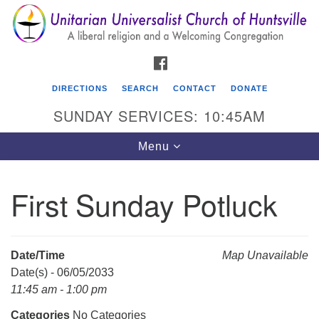
Search
Google
Search
for:
Map
FACEBOOK
DIRECTIONS
SEARCH
CONTACT
DONATE
SUNDAY SERVICES: 10:45AM
Toggle
Menu
navigation
First Sunday Potluck
Unitarian Universalist Church of Huntsville
3921 Broadmor Rd.
Huntsville AL, 35810
Date/Time
Map Unavailable
Directions
Date(s) - 06/05/2033
11:45 am - 1:00 pm
Categories
No Categories