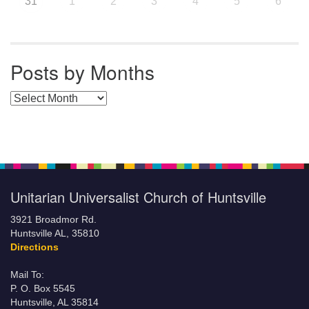
31
1
2
3
4
5
6
Posts by Months
Posts by Months
Unitarian Universalist Church of Huntsville
3921 Broadmor Rd.
Huntsville AL, 35810
Directions
Mail To:
P. O. Box 5545
Huntsville, AL 35814