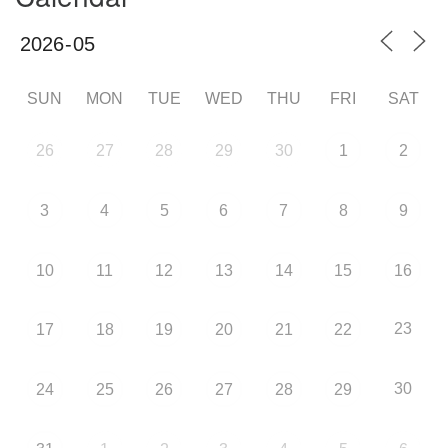
SUN
MON
TUE
WED
THU
FRI
SAT
26
27
28
29
30
1
2
3
4
5
6
7
8
9
10
11
12
13
14
15
16
23
17
18
19
20
21
22
30
24
25
26
27
28
29