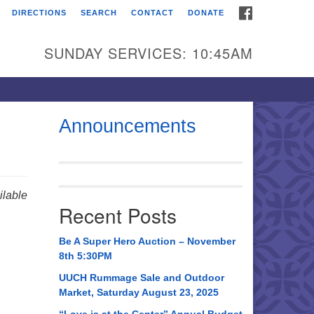
FACEBOOK
DIRECTIONS
SEARCH
CONTACT
DONATE
itarian Universalist
urch of Huntsville
SUNDAY SERVICES: 10:45AM
21 Broadmor Rd.
ntsville AL, 35810
rections
Announcements
il To:
 O. Box 5545
ntsville, AL 35814
lable
Recent Posts
56) 534-0508
ch@uuch.org
Be A Super Hero Auction – November
8th 5:30PM
UUCH Rummage Sale and Outdoor
Market, Saturday August 23, 2025