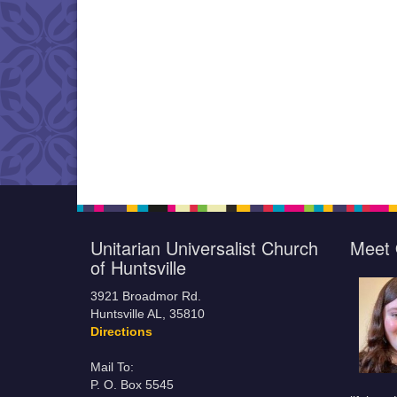
Unitarian Universalist Church
Meet 
of Huntsville
3921 Broadmor Rd.
Huntsville AL, 35810
Directions
Mail To:
P. O. Box 5545