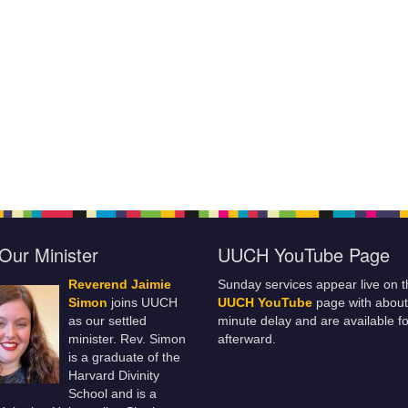
Our Minister
UUCH YouTube Page
Reverend Jaimie
Sunday services appear live on t
Simon
joins UUCH
UUCH YouTube
page with about
as our settled
minute delay and are available fo
minister. Rev. Simon
afterward.
is a graduate of the
Harvard Divinity
School and is a