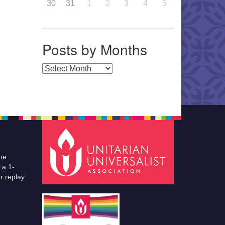
30
31
1
2
3
4
5
Posts by Months
Posts by Months
he
 a 1-
r replay