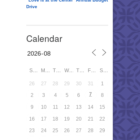
“Love is at the Center” Annual Budget
Drive
Calendar
SUN
MON
TUE
WED
THU
FRI
SAT
26
27
28
29
30
31
1
7
2
3
4
5
6
8
9
10
11
12
13
14
15
16
17
18
19
20
21
22
23
24
25
26
27
28
29