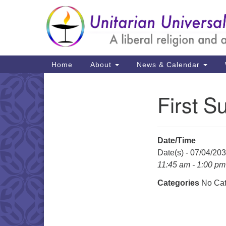
Google
Map
Main
Home
About
News & Calendar
Navigation
First S
Section
Navigation
Date/Time
Date(s) - 07/04/20
11:45 am - 1:00 pm
Categories
No Cat