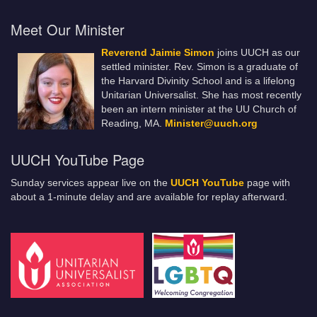
Meet Our Minister
Reverend Jaimie Simon
joins UUCH as our
settled minister. Rev. Simon is a graduate of
the Harvard Divinity School and is a lifelong
Unitarian Universalist. She has most recently
been an intern minister at the UU Church of
Reading, MA.
Minister@uuch.org
UUCH YouTube Page
Sunday services appear live on the
UUCH YouTube
page with
about a 1-minute delay and are available for replay afterward.