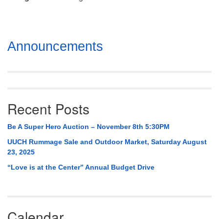
Mail To:
P. O. Box 5545
Huntsville, AL 35814
Section
Announcements
(256) 534-0508
Navigation
uuch@uuch.org
Recent Posts
Be A Super Hero Auction – November 8th 5:30PM
UUCH Rummage Sale and Outdoor Market, Saturday August
23, 2025
“Love is at the Center” Annual Budget Drive
Calendar