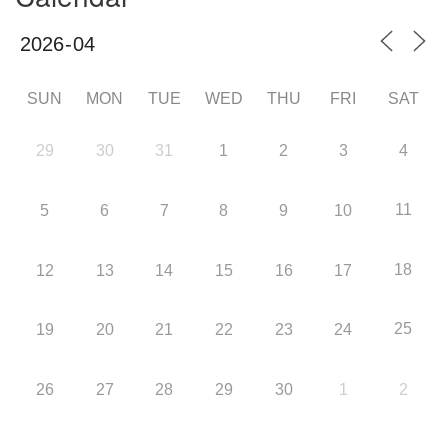
SUN
MON
TUE
WED
THU
FRI
SAT
29
30
31
1
2
3
4
11
5
6
7
8
9
10
18
12
13
14
15
16
17
25
19
20
21
22
23
24
26
27
28
29
30
1
2