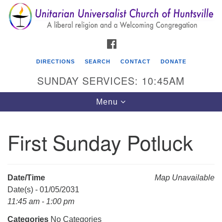
Search
Google
Search
for:
Map
FACEBOOK
DIRECTIONS
SEARCH
CONTACT
DONATE
SUNDAY SERVICES: 10:45AM
Toggle
Menu
navigation
First Sunday Potluck
Unitarian Universalist Church of Huntsville
3921 Broadmor Rd.
Huntsville AL, 35810
Date/Time
Map Unavailable
Directions
Date(s) - 01/05/2031
11:45 am - 1:00 pm
Categories
No Categories