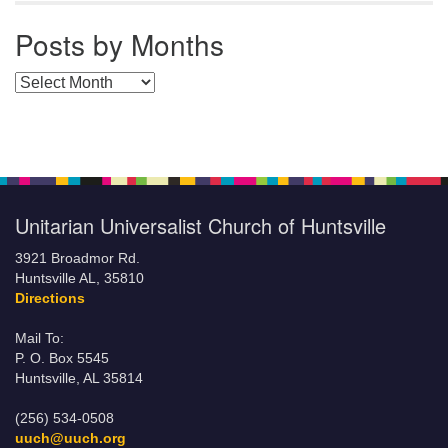
Posts by Months
Posts by Months
Unitarian Universalist Church of Huntsville
3921 Broadmor Rd.
Huntsville AL, 35810
Directions
Mail To:
P. O. Box 5545
Huntsville, AL 35814
(256) 534-0508
uuch@uuch.org