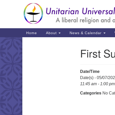
Google
Map
Main
Home
About
News & Calendar
Navigation
First S
Section
Navigation
Date/Time
Date(s) - 05/07/20
11:45 am - 1:00 pm
Categories
No Cat