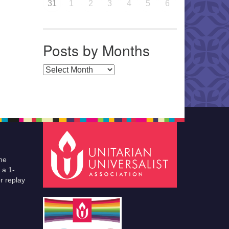
31
1
2
3
4
5
6
Posts by Months
Posts by Months
he
 a 1-
r replay