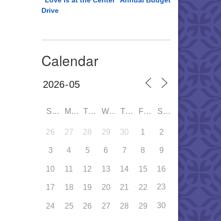
“Love is at the Center” Annual Budget
Drive
Calendar
SUN
MON
TUE
WED
THU
FRI
SAT
26
27
28
29
30
1
2
3
4
5
6
7
8
9
10
11
12
13
14
15
16
23
17
18
19
20
21
22
30
24
25
26
27
28
29