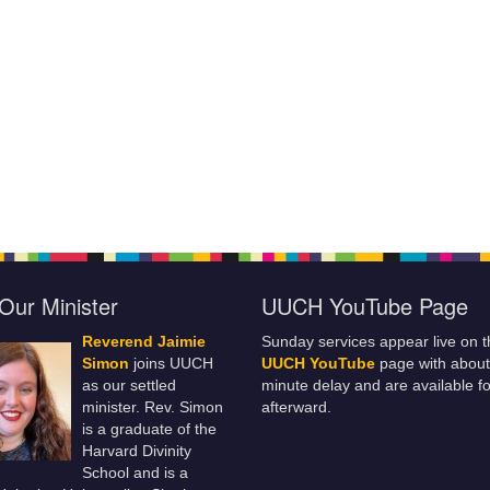
Our Minister
UUCH YouTube Page
Reverend Jaimie
Sunday services appear live on t
Simon
joins UUCH
UUCH YouTube
page with about
as our settled
minute delay and are available fo
minister. Rev. Simon
afterward.
is a graduate of the
Harvard Divinity
School and is a