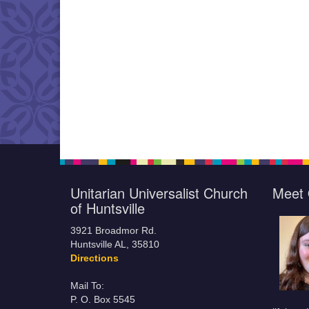
Unitarian Universalist Church
Meet 
of Huntsville
3921 Broadmor Rd.
Huntsville AL, 35810
Directions
Mail To:
P. O. Box 5545