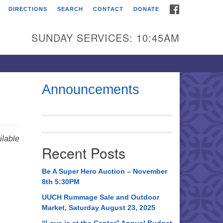
FACEBOOK
DIRECTIONS
SEARCH
CONTACT
DONATE
itarian Universalist
urch of Huntsville
SUNDAY SERVICES: 10:45AM
21 Broadmor Rd.
ntsville AL, 35810
rections
Announcements
il To:
 O. Box 5545
ntsville, AL 35814
lable
Recent Posts
56) 534-0508
ch@uuch.org
Be A Super Hero Auction – November
8th 5:30PM
UUCH Rummage Sale and Outdoor
Market, Saturday August 23, 2025