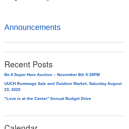
Mail To:
P. O. Box 5545
Huntsville, AL 35814
Section
Announcements
(256) 534-0508
Navigation
uuch@uuch.org
Recent Posts
Be A Super Hero Auction – November 8th 5:30PM
UUCH Rummage Sale and Outdoor Market, Saturday August
23, 2025
“Love is at the Center” Annual Budget Drive
Calendar