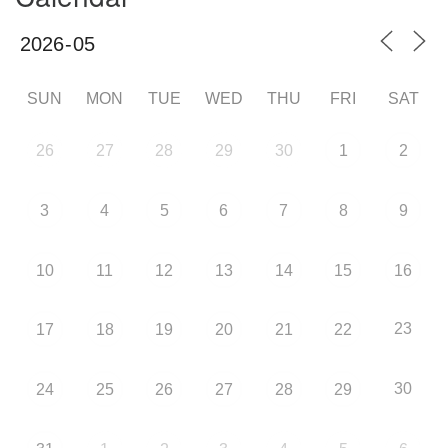
SUN
MON
TUE
WED
THU
FRI
SAT
26
27
28
29
30
1
2
3
4
5
6
7
8
9
10
11
12
13
14
15
16
23
17
18
19
20
21
22
30
24
25
26
27
28
29