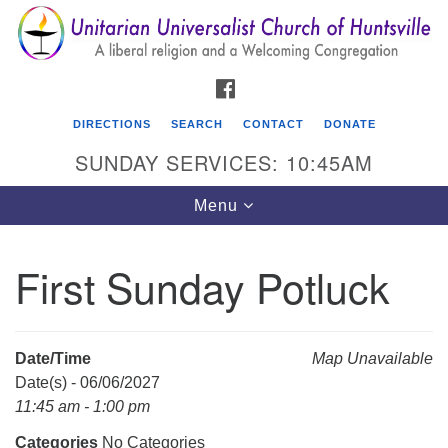
Search
Google
Search
for:
Map
FACEBOOK
DIRECTIONS
SEARCH
CONTACT
DONATE
SUNDAY SERVICES: 10:45AM
Toggle
Menu
navigation
First Sunday Potluck
Unitarian Universalist Church of Huntsville
3921 Broadmor Rd.
Huntsville AL, 35810
Date/Time
Map Unavailable
Directions
Date(s) - 06/06/2027
11:45 am - 1:00 pm
Categories
No Categories