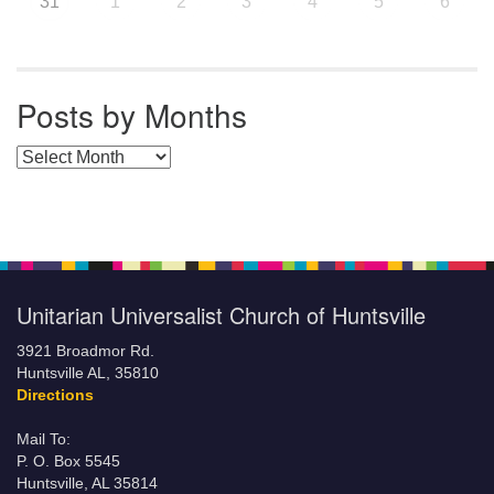
31
1
2
3
4
5
6
Posts by Months
Posts by Months
Unitarian Universalist Church of Huntsville
3921 Broadmor Rd.
Huntsville AL, 35810
Directions
Mail To:
P. O. Box 5545
Huntsville, AL 35814