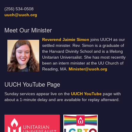
(256) 534-0508
uuch@uuch.org
Meet Our Minister
Reverend Jaimie Simon
joins UUCH as our
settled minister. Rev. Simon is a graduate of
the Harvard Divinity School and is a lifelong
Unitarian Universalist. She has most recently
been an intern minister at the UU Church of
Reading, MA.
Minister@uuch.org
UUCH YouTube Page
Sunday services appear live on the
UUCH YouTube
page with
about a 1-minute delay and are available for replay afterward.