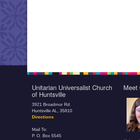
Unitarian Universalist Church
Meet 
of Huntsville
3921 Broadmor Rd.
Huntsville AL, 35810
Directions
Mail To:
P. O. Box 5545