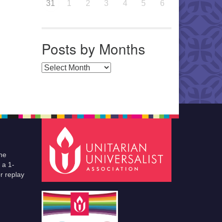
31
1
2
3
4
5
6
Posts by Months
Posts by Months
he
 a 1-
r replay