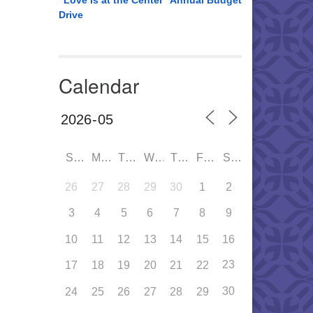
“Love is at the Center” Annual Budget
Drive
Calendar
SUN
MON
TUE
WED
THU
FRI
SAT
26
27
28
29
30
1
2
3
4
5
6
7
8
9
10
11
12
13
14
15
16
23
17
18
19
20
21
22
30
24
25
26
27
28
29