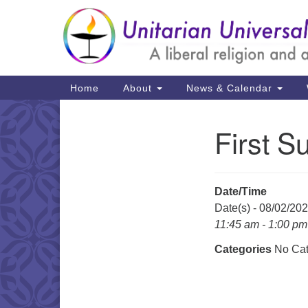
Google
Map
Main
Home
About
News & Calendar
Navigation
First S
Section
Navigation
Date/Time
Date(s) - 08/02/20
11:45 am - 1:00 pm
Categories
No Cat