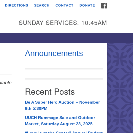
FACEBOOK
DIRECTIONS
SEARCH
CONTACT
DONATE
itarian Universalist
urch of Huntsville
SUNDAY SERVICES: 10:45AM
21 Broadmor Rd.
ntsville AL, 35810
rections
Announcements
il To:
 O. Box 5545
ntsville, AL 35814
lable
Recent Posts
56) 534-0508
ch@uuch.org
Be A Super Hero Auction – November
8th 5:30PM
UUCH Rummage Sale and Outdoor
Market, Saturday August 23, 2025