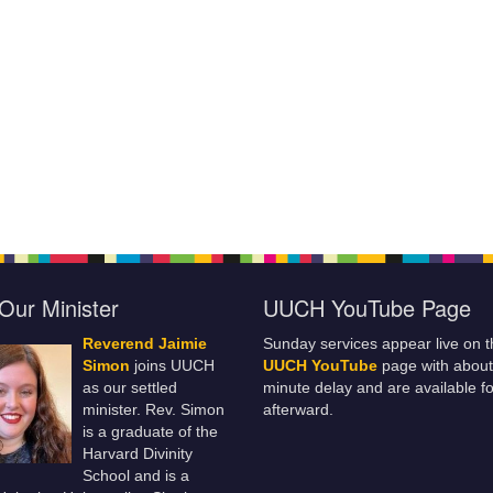
Our Minister
UUCH YouTube Page
Reverend Jaimie
Sunday services appear live on t
Simon
joins UUCH
UUCH YouTube
page with about
as our settled
minute delay and are available fo
minister. Rev. Simon
afterward.
is a graduate of the
Harvard Divinity
School and is a