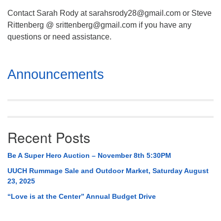
Contact Sarah Rody at sarahsrody28@gmail.com or Steve
Rittenberg @ srittenberg@gmail.com if you have any
questions or need assistance.
Section
Announcements
Navigation
Recent Posts
Be A Super Hero Auction – November 8th 5:30PM
UUCH Rummage Sale and Outdoor Market, Saturday August
23, 2025
“Love is at the Center” Annual Budget Drive