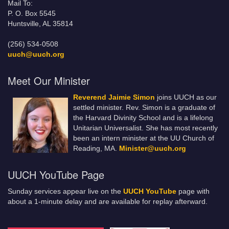
Mail To:
P. O. Box 5545
Huntsville, AL 35814
(256) 534-0508
uuch@uuch.org
Meet Our Minister
Reverend Jaimie Simon
joins UUCH as our
settled minister. Rev. Simon is a graduate of
the Harvard Divinity School and is a lifelong
Unitarian Universalist. She has most recently
been an intern minister at the UU Church of
Reading, MA.
Minister@uuch.org
UUCH YouTube Page
Sunday services appear live on the
UUCH YouTube
page with
about a 1-minute delay and are available for replay afterward.