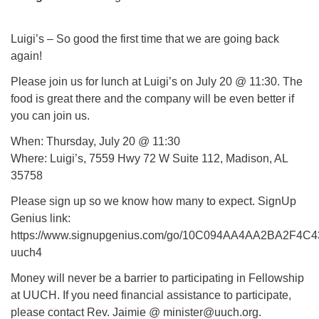
Mail To:
P. O. Box 5545
Luigi’s – So good the first time that we are going back
Huntsville, AL 35814
again!
(256) 534-0508
Please join us for lunch at Luigi’s on July 20 @ 11:30. The
uuch@uuch.org
food is great there and the company will be even better if
you can join us.
When: Thursday, July 20 @ 11:30
Where: Luigi’s, 7559 Hwy 72 W Suite 112, Madison, AL
35758
Please sign up so we know how many to expect. SignUp
Genius link:
https://www.signupgenius.com/go/10C094AA4AA2BA2F4C4
uuch4
Money will never be a barrier to participating in Fellowship
at UUCH. If you need financial assistance to participate,
please contact Rev. Jaimie @ minister@uuch.org.