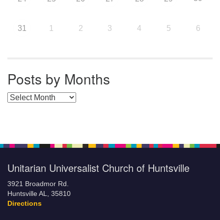
31
1
2
3
4
5
6
Posts by Months
Posts by Months
Unitarian Universalist Church of Huntsville
3921 Broadmor Rd.
Huntsville AL, 35810
Directions