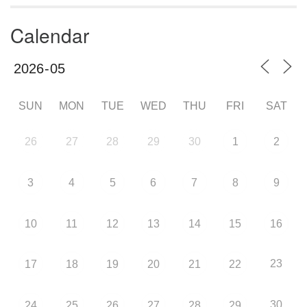
Calendar
SUN
MON
TUE
WED
THU
FRI
SAT
26
27
28
29
30
1
2
3
4
5
6
7
8
9
10
11
12
13
14
15
16
23
17
18
19
20
21
22
30
24
25
26
27
28
29