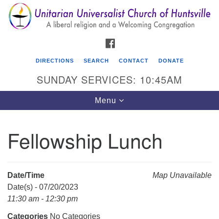
Search
Google
Search
for:
Map
FACEBOOK
DIRECTIONS
SEARCH
CONTACT
DONATE
SUNDAY SERVICES: 10:45AM
Toggle
Menu
navigation
Fellowship Lunch
Unitarian Universalist Church of Huntsville
3921 Broadmor Rd.
Huntsville AL, 35810
Date/Time
Map Unavailable
Directions
Date(s) - 07/20/2023
11:30 am - 12:30 pm
Categories
No Categories