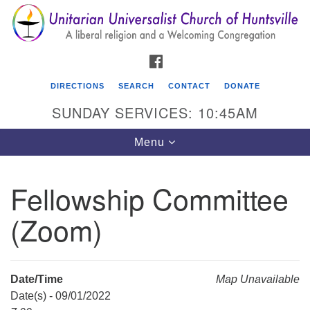
Search
Google
Search
for:
Map
FACEBOOK
DIRECTIONS
SEARCH
CONTACT
DONATE
SUNDAY SERVICES: 10:45AM
Toggle
Menu
navigation
Fellowship Committee
Unitarian Universalist Church of Huntsville
(Zoom)
3921 Broadmor Rd.
Huntsville AL, 35810
Directions
Date/Time
Map Unavailable
Date(s) - 09/01/2022