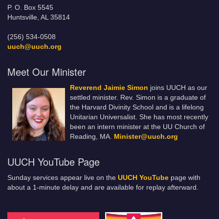
P. O. Box 5545
Huntsville, AL 35814
(256) 534-0508
uuch@uuch.org
Meet Our Minister
Reverend Jaimie Simon
joins UUCH as our
settled minister. Rev. Simon is a graduate of
the Harvard Divinity School and is a lifelong
Unitarian Universalist. She has most recently
been an intern minister at the UU Church of
Reading, MA.
Minister@uuch.org
UUCH YouTube Page
Sunday services appear live on the
UUCH YouTube
page with
about a 1-minute delay and are available for replay afterward.