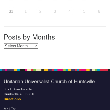
31
1
2
3
4
5
6
Posts by Months
Posts by Months
Unitarian Universalist Church of Huntsville
3921 Broadmor Rd.
Huntsville AL, 35810
Directions
Mail To: