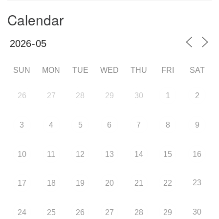
Calendar
SUN
MON
TUE
WED
THU
FRI
SAT
26
27
28
29
30
1
2
3
4
5
6
7
8
9
10
11
12
13
14
15
16
23
17
18
19
20
21
22
30
24
25
26
27
28
29