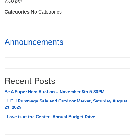
7:00 pm
Mail To:
P. O. Box 5545
Categories
No Categories
Huntsville, AL 35814
(256) 534-0508
Section
uuch@uuch.org
Announcements
Navigation
Recent Posts
Be A Super Hero Auction – November 8th 5:30PM
UUCH Rummage Sale and Outdoor Market, Saturday August
23, 2025
“Love is at the Center” Annual Budget Drive