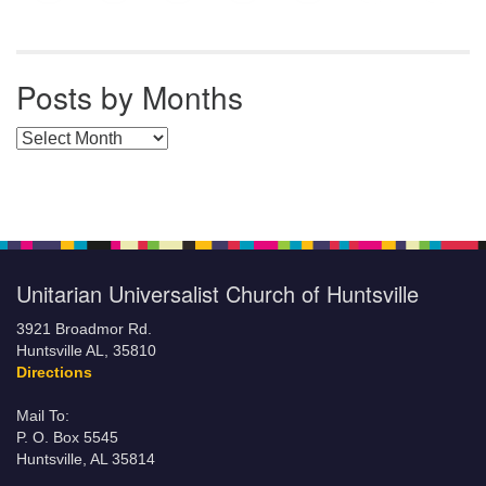
Posts by Months
Posts by Months
Unitarian Universalist Church of Huntsville
3921 Broadmor Rd.
Huntsville AL, 35810
Directions
Mail To:
P. O. Box 5545
Huntsville, AL 35814