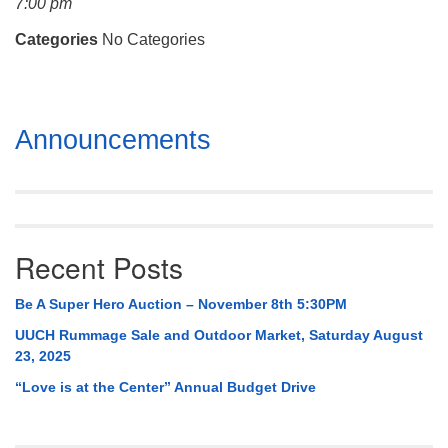
7:00 pm
Mail To:
P. O. Box 5545
Categories
No Categories
Huntsville, AL 35814
(256) 534-0508
Section
uuch@uuch.org
Announcements
Navigation
Recent Posts
Be A Super Hero Auction – November 8th 5:30PM
UUCH Rummage Sale and Outdoor Market, Saturday August
23, 2025
“Love is at the Center” Annual Budget Drive