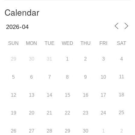
Calendar
SUN
MON
TUE
WED
THU
FRI
SAT
29
30
31
1
2
3
4
11
5
6
7
8
9
10
18
12
13
14
15
16
17
25
19
20
21
22
23
24
26
27
28
29
30
1
2