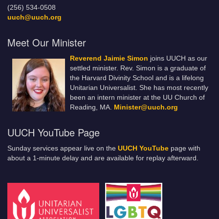
(256) 534-0508
uuch@uuch.org
Meet Our Minister
Reverend Jaimie Simon
joins UUCH as our
settled minister. Rev. Simon is a graduate of
the Harvard Divinity School and is a lifelong
Unitarian Universalist. She has most recently
been an intern minister at the UU Church of
Reading, MA.
Minister@uuch.org
UUCH YouTube Page
Sunday services appear live on the
UUCH YouTube
page with
about a 1-minute delay and are available for replay afterward.