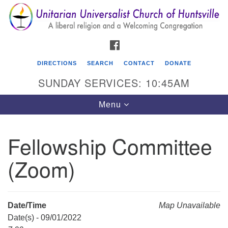
Search
Google
Search
for:
Map
FACEBOOK
DIRECTIONS
SEARCH
CONTACT
DONATE
SUNDAY SERVICES: 10:45AM
Toggle
Menu
navigation
Fellowship Committee
Unitarian Universalist Church of Huntsville
(Zoom)
3921 Broadmor Rd.
Huntsville AL, 35810
Directions
Date/Time
Map Unavailable
Date(s) - 09/01/2022