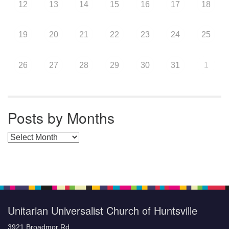
12
13
14
15
16
17
18
19
20
21
22
23
24
25
26
27
28
29
30
31
1
Posts by Months
Posts by Months
Unitarian Universalist Church of Huntsville
3921 Broadmor Rd.