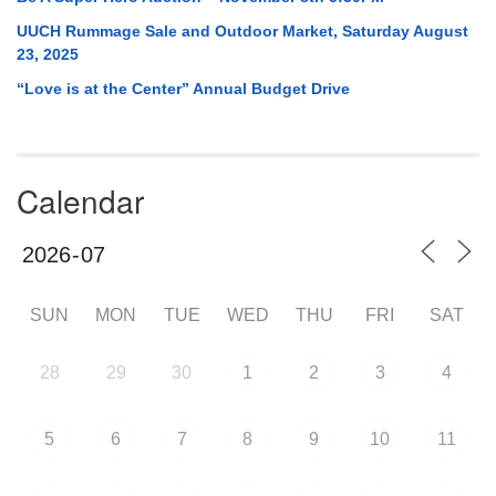
UUCH Rummage Sale and Outdoor Market, Saturday August
23, 2025
“Love is at the Center” Annual Budget Drive
Calendar
SUN
MON
TUE
WED
THU
FRI
SAT
28
29
30
1
2
3
4
5
6
7
8
9
10
11