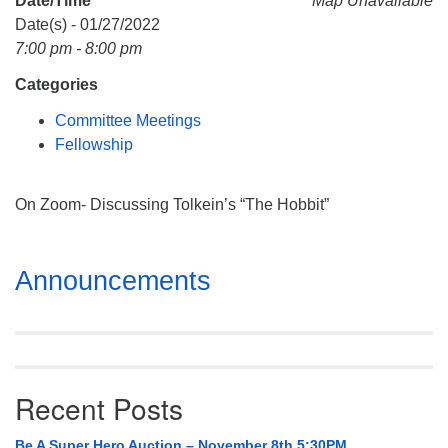
Date/Time
Map Unavailable
Mail To:
Date(s) - 01/27/2022
P. O. Box 5545
7:00 pm - 8:00 pm
Huntsville, AL 35814
Categories
(256) 534-0508
Committee Meetings
uuch@uuch.org
Fellowship
On Zoom- Discussing Tolkein’s “The Hobbit”
Section
Announcements
Navigation
Recent Posts
Be A Super Hero Auction – November 8th 5:30PM