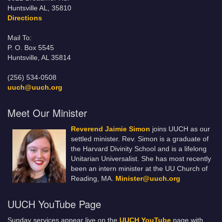
Huntsville AL, 35810
Directions
Mail To:
P. O. Box 5545
Huntsville, AL 35814
(256) 534-0508
uuch@uuch.org
Meet Our Minister
Reverend Jaimie Simon
joins UUCH as our
settled minister. Rev. Simon is a graduate of
the Harvard Divinity School and is a lifelong
Unitarian Universalist. She has most recently
been an intern minister at the UU Church of
Reading, MA.
Minister@uuch.org
UUCH YouTube Page
Sunday services appear live on the
UUCH YouTube
page with