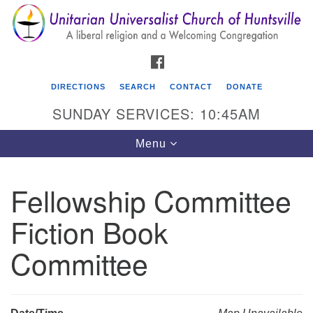
Search
Google
Search
for:
Map
FACEBOOK
DIRECTIONS
SEARCH
CONTACT
DONATE
SUNDAY SERVICES: 10:45AM
Toggle
Menu
navigation
Fellowship Committee
Unitarian Universalist Church of Huntsville
Fiction Book
3921 Broadmor Rd.
Huntsville AL, 35810
Committee
Directions