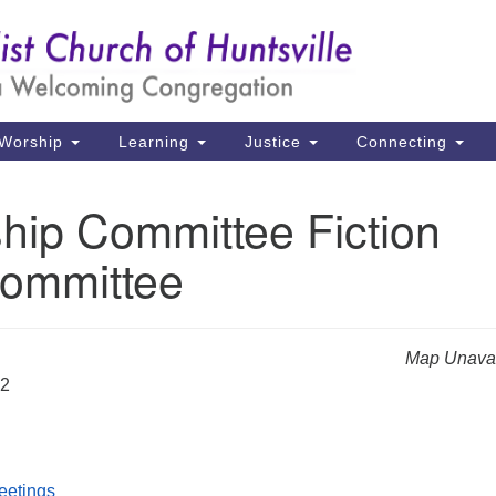
Un
Search
Search
Ch
for:
39
Hu
Worship
Learning
Justice
Connecting
Di
hip Committee Fiction
Ma
ommittee
P.
Hu
(2
Map Unavai
uu
22
eetings