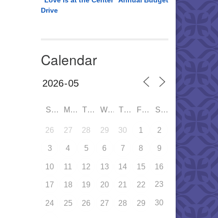
“Love is at the Center” Annual Budget
Drive
Calendar
SUN
MON
TUE
WED
THU
FRI
SAT
26
27
28
29
30
1
2
3
4
5
6
7
8
9
10
11
12
13
14
15
16
23
17
18
19
20
21
22
30
24
25
26
27
28
29