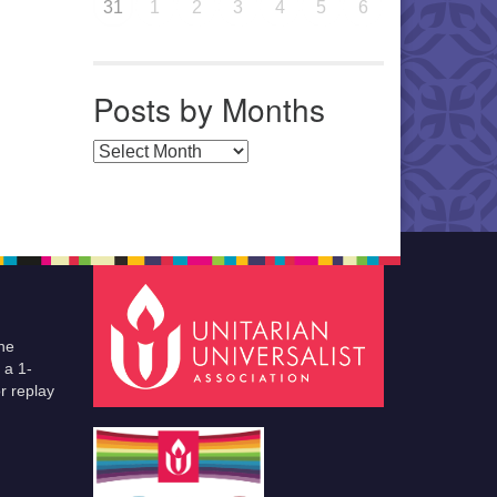
31
1
2
3
4
5
6
Posts by Months
Posts by Months
he
 a 1-
r replay