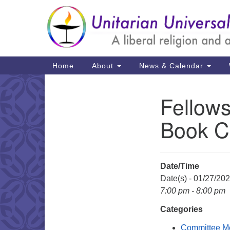
Google
Map
Main
Home
About
News & Calendar
Navigation
Fellows
Section
Navigation
Book C
Date/Time
Date(s) - 01/27/20
7:00 pm - 8:00 pm
Categories
Committee M