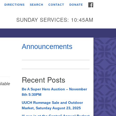
FACEBOOK
DIRECTIONS
SEARCH
CONTACT
DONATE
itarian Universalist
urch of Huntsville
SUNDAY SERVICES: 10:45AM
21 Broadmor Rd.
ntsville AL, 35810
rections
Announcements
il To:
 O. Box 5545
ntsville, AL 35814
Recent Posts
56) 534-0508
lable
ch@uuch.org
Be A Super Hero Auction – November
8th 5:30PM
UUCH Rummage Sale and Outdoor
Market, Saturday August 23, 2025