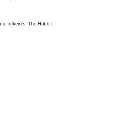
g Tolkein’s “The Hobbit”