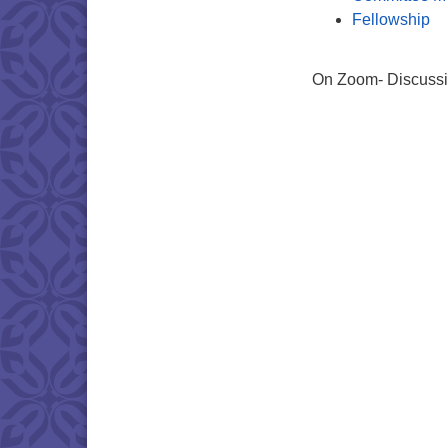
Fellowship
On Zoom- Discussin