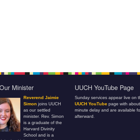
Our Minister
UUCH YouTube Page
Reverend Jaimie
Sunday services appear live on t
Simon
joins UUCH
UUCH YouTube
page with about
as our settled
minute delay and are available fo
minister. Rev. Simon
afterward.
is a graduate of the
Harvard Divinity
School and is a