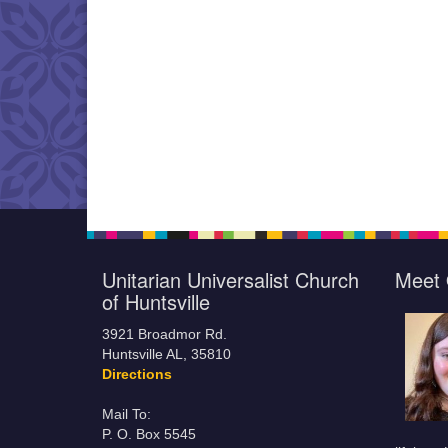
Unitarian Universalist Church
Meet 
of Huntsville
3921 Broadmor Rd.
Huntsville AL, 35810
Directions
Mail To:
P. O. Box 5545