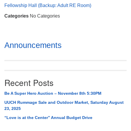
Mail To:
Fellowship Hall (Backup: Adult RE Room)
P. O. Box 5545
Categories
No Categories
Huntsville, AL 35814
(256) 534-0508
uuch@uuch.org
Section
Announcements
Navigation
Recent Posts
Be A Super Hero Auction – November 8th 5:30PM
UUCH Rummage Sale and Outdoor Market, Saturday August
23, 2025
“Love is at the Center” Annual Budget Drive