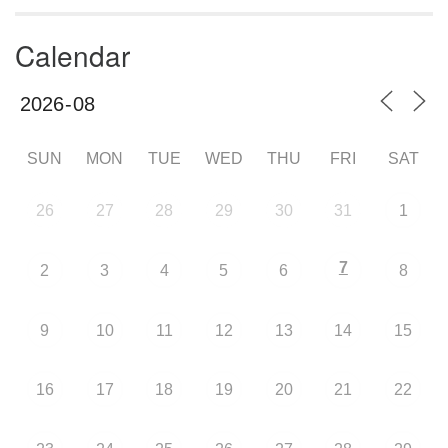
Calendar
SUN
MON
TUE
WED
THU
FRI
SAT
26
27
28
29
30
31
1
7
2
3
4
5
6
8
9
10
11
12
13
14
15
16
17
18
19
20
21
22