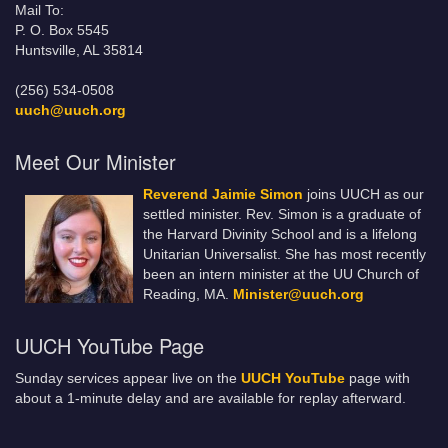
Mail To:
P. O. Box 5545
Huntsville, AL 35814
(256) 534-0508
uuch@uuch.org
Meet Our Minister
Reverend Jaimie Simon
joins UUCH as our
settled minister. Rev. Simon is a graduate of
the Harvard Divinity School and is a lifelong
Unitarian Universalist. She has most recently
been an intern minister at the UU Church of
Reading, MA.
Minister@uuch.org
UUCH YouTube Page
Sunday services appear live on the
UUCH YouTube
page with
about a 1-minute delay and are available for replay afterward.