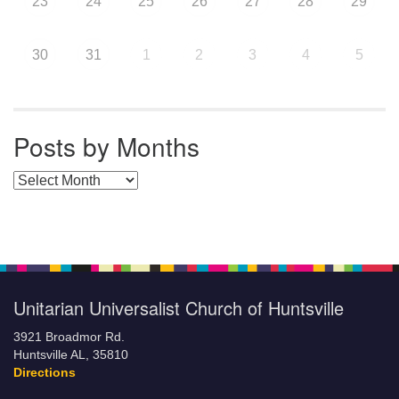
23
24
25
26
27
28
29
30
31
1
2
3
4
5
Posts by Months
Posts by Months
Unitarian Universalist Church of Huntsville
3921 Broadmor Rd.
Huntsville AL, 35810
Directions