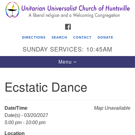
Search
Google
Search
for:
Map
FACEBOOK
DIRECTIONS
SEARCH
CONTACT
DONATE
SUNDAY SERVICES: 10:45AM
Toggle
Menu
navigation
Ecstatic Dance
Unitarian Universalist Church of Huntsville
3921 Broadmor Rd.
Huntsville AL, 35810
Date/Time
Map Unavailable
Directions
Date(s) - 03/20/2027
5:00 pm - 10:00 pm
Location