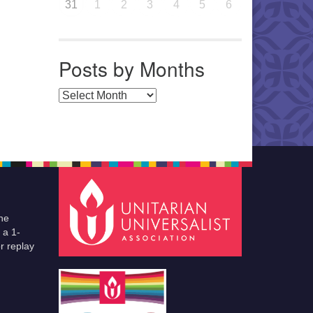
31
1
2
3
4
5
6
Posts by Months
Posts by Months
he
 a 1-
r replay