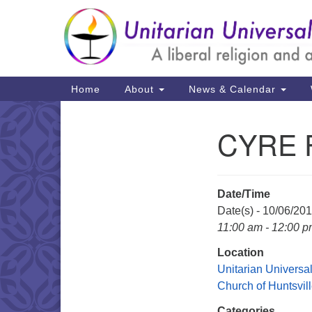
Google
Map
Main
Home
About
News & Calendar
Navigation
CYRE Fi
Section
Navigation
Date/Time
Date(s) - 10/06/20
11:00 am - 12:00 
Location
Unitarian Universal
Church of Huntsvil
Categories