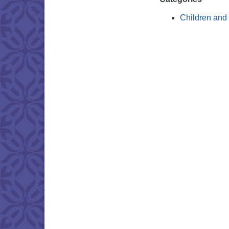
Children and