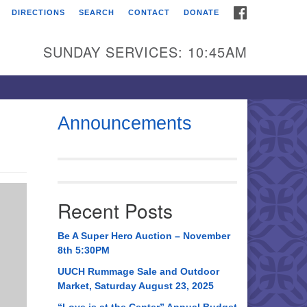
FACEBOOK
DIRECTIONS
SEARCH
CONTACT
DONATE
itarian Universalist
urch of Huntsville
SUNDAY SERVICES: 10:45AM
21 Broadmor Rd.
ntsville AL, 35810
rections
Announcements
il To:
 O. Box 5545
ntsville, AL 35814
Recent Posts
56) 534-0508
ch@uuch.org
Be A Super Hero Auction – November
8th 5:30PM
UUCH Rummage Sale and Outdoor
Market, Saturday August 23, 2025