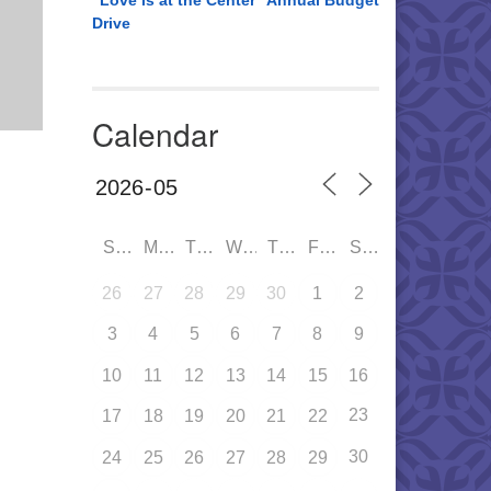
“Love is at the Center” Annual Budget
Drive
Calendar
SUN
MON
TUE
WED
THU
FRI
SAT
26
27
28
29
30
1
2
3
4
5
6
7
8
9
10
11
12
13
14
15
16
23
17
18
19
20
21
22
30
24
25
26
27
28
29