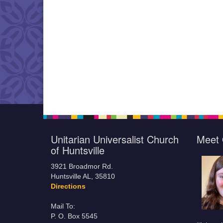
Unitarian Universalist Church
Meet 
of Huntsville
3921 Broadmor Rd.
Huntsville AL, 35810
Directions
Mail To:
P. O. Box 5545