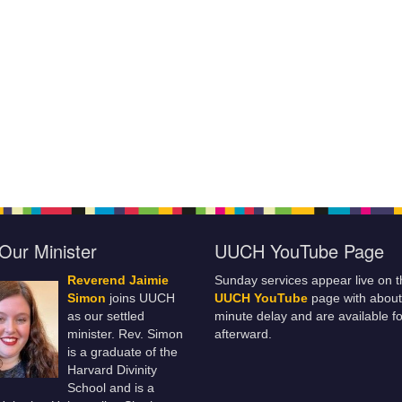
Our Minister
UUCH YouTube Page
Reverend Jaimie
Sunday services appear live on t
Simon
joins UUCH
UUCH YouTube
page with about
as our settled
minute delay and are available fo
minister. Rev. Simon
afterward.
is a graduate of the
Harvard Divinity
School and is a