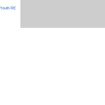
 Youth RE