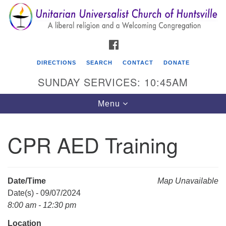
Search
Google
Search
for:
Map
FACEBOOK
DIRECTIONS
SEARCH
CONTACT
DONATE
SUNDAY SERVICES: 10:45AM
Toggle
Menu
navigation
CPR AED Training
Unitarian Universalist Church of Huntsville
3921 Broadmor Rd.
Huntsville AL, 35810
Date/Time
Map Unavailable
Directions
Date(s) - 09/07/2024
8:00 am - 12:30 pm
Location