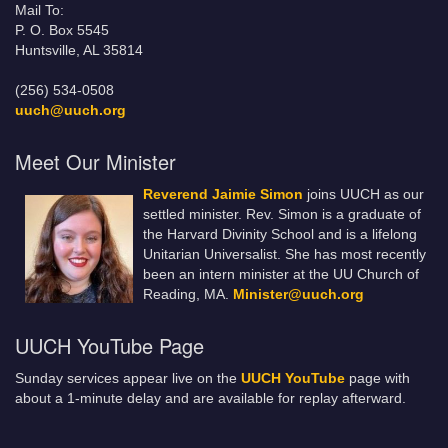
Mail To:
P. O. Box 5545
Huntsville, AL 35814
(256) 534-0508
uuch@uuch.org
Meet Our Minister
Reverend Jaimie Simon
joins UUCH as our
settled minister. Rev. Simon is a graduate of
the Harvard Divinity School and is a lifelong
Unitarian Universalist. She has most recently
been an intern minister at the UU Church of
Reading, MA.
Minister@uuch.org
UUCH YouTube Page
Sunday services appear live on the
UUCH YouTube
page with
about a 1-minute delay and are available for replay afterward.