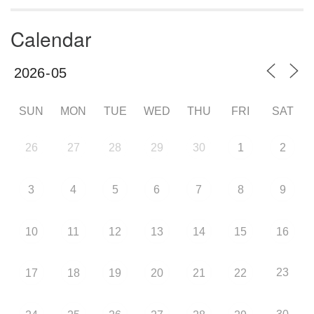
Calendar
SUN
MON
TUE
WED
THU
FRI
SAT
26
27
28
29
30
1
2
3
4
5
6
7
8
9
10
11
12
13
14
15
16
23
17
18
19
20
21
22