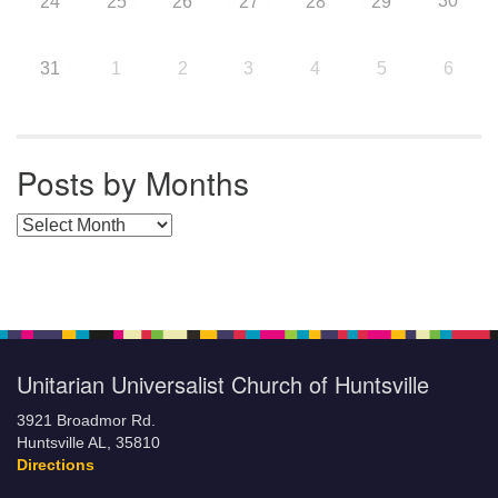
30
24
25
26
27
28
29
31
1
2
3
4
5
6
Posts by Months
Posts by Months
Unitarian Universalist Church of Huntsville
3921 Broadmor Rd.
Huntsville AL, 35810
Directions