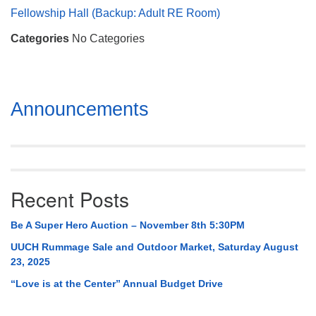
Mail To:
Fellowship Hall (Backup: Adult RE Room)
P. O. Box 5545
Categories
No Categories
Huntsville, AL 35814
(256) 534-0508
uuch@uuch.org
Section
Announcements
Navigation
Recent Posts
Be A Super Hero Auction – November 8th 5:30PM
UUCH Rummage Sale and Outdoor Market, Saturday August
23, 2025
“Love is at the Center” Annual Budget Drive