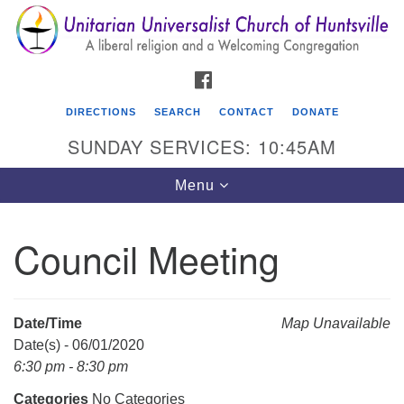
Search
Google
Search
for:
Map
FACEBOOK
DIRECTIONS
SEARCH
CONTACT
DONATE
SUNDAY SERVICES: 10:45AM
Toggle
Menu
navigation
Council Meeting
Unitarian Universalist Church of Huntsville
3921 Broadmor Rd.
Huntsville AL, 35810
Date/Time
Map Unavailable
Directions
Date(s) - 06/01/2020
6:30 pm - 8:30 pm
Categories
No Categories