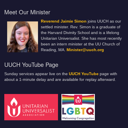
Meet Our Minister
Reverend Jaimie Simon
joins UUCH as our
settled minister. Rev. Simon is a graduate of
the Harvard Divinity School and is a lifelong
Unitarian Universalist. She has most recently
been an intern minister at the UU Church of
Reading, MA.
Minister@uuch.org
UUCH YouTube Page
Sunday services appear live on the
UUCH YouTube
page with
about a 1-minute delay and are available for replay afterward.