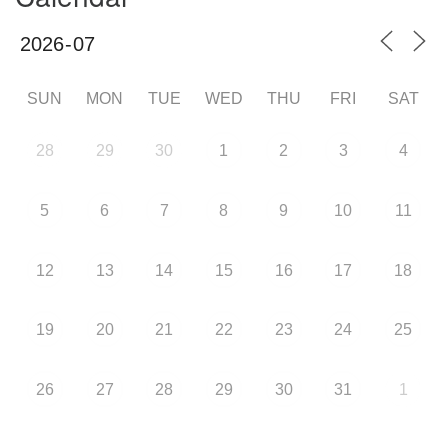
SUN
MON
TUE
WED
THU
FRI
SAT
28
29
30
1
2
3
4
5
6
7
8
9
10
11
12
13
14
15
16
17
18
19
20
21
22
23
24
25
26
27
28
29
30
31
1