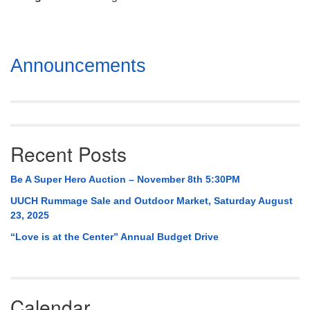
Mail To:
P. O. Box 5545
Huntsville, AL 35814
Section
Announcements
(256) 534-0508
Navigation
uuch@uuch.org
Recent Posts
Be A Super Hero Auction – November 8th 5:30PM
UUCH Rummage Sale and Outdoor Market, Saturday August
23, 2025
“Love is at the Center” Annual Budget Drive
Calendar