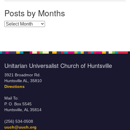
Posts by Months
Posts by Months
Unitarian Universalist Church of Huntsville
3921 Broadmor Rd.
Huntsville AL, 35810
Directions
Mail To:
P. O. Box 5545
Huntsville, AL 35814
(256) 534-0508
uuch@uuch.org