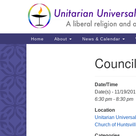
Google
Map
Main
Home
About
News & Calendar
Navigation
Counci
Section
Navigation
Date/Time
Date(s) - 11/19/20
6:30 pm - 8:30 pm
Location
Unitarian Universal
Church of Huntsvil
Categories