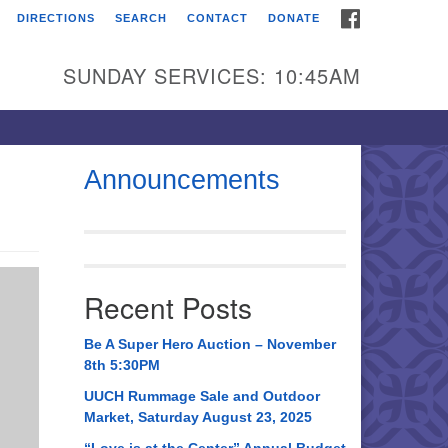
FACEBOOK
DIRECTIONS
SEARCH
CONTACT
DONATE
itarian Universalist
urch of Huntsville
SUNDAY SERVICES: 10:45AM
21 Broadmor Rd.
ntsville AL, 35810
rections
Announcements
il To:
 O. Box 5545
ntsville, AL 35814
Recent Posts
56) 534-0508
ch@uuch.org
Be A Super Hero Auction – November
8th 5:30PM
UUCH Rummage Sale and Outdoor
Market, Saturday August 23, 2025