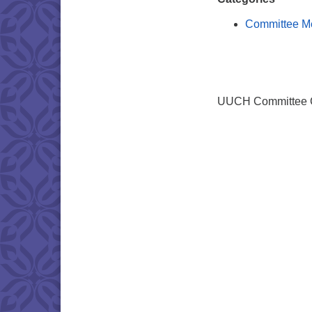
Committee M
UUCH Committee Ch