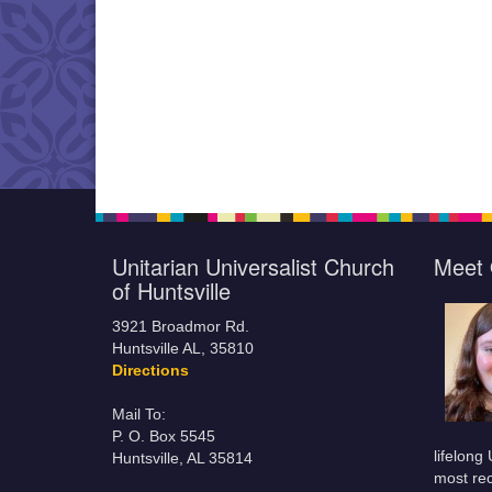
Unitarian Universalist Church
Meet 
of Huntsville
3921 Broadmor Rd.
Huntsville AL, 35810
Directions
Mail To:
P. O. Box 5545
lifelong
Huntsville, AL 35814
most rec