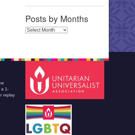
Posts by Months
Posts by Months
he
 a 1-
r replay