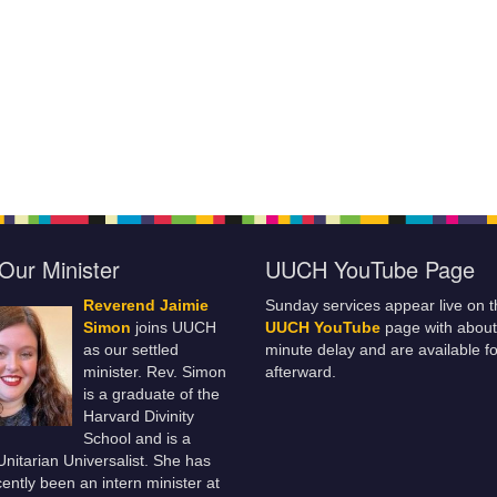
Our Minister
UUCH YouTube Page
Reverend Jaimie
Sunday services appear live on t
Simon
joins UUCH
UUCH YouTube
page with about
as our settled
minute delay and are available fo
minister. Rev. Simon
afterward.
is a graduate of the
Harvard Divinity
School and is a
 Unitarian Universalist. She has
ently been an intern minister at