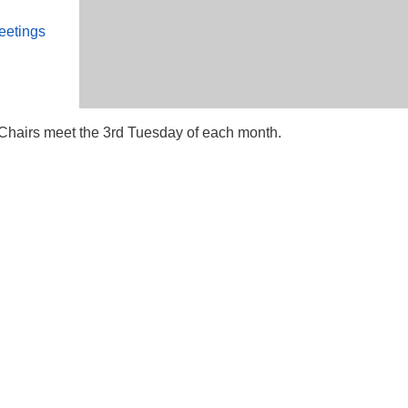
eetings
airs meet the 3rd Tuesday of each month.