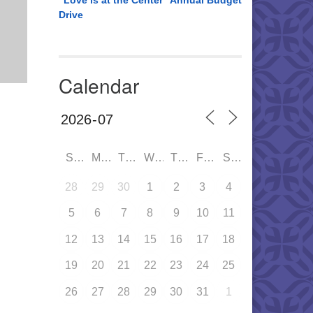
“Love is at the Center” Annual Budget
Drive
Calendar
SUN
MON
TUE
WED
THU
FRI
SAT
28
29
30
1
2
3
4
5
6
7
8
9
10
11
12
13
14
15
16
17
18
19
20
21
22
23
24
25
26
27
28
29
30
31
1