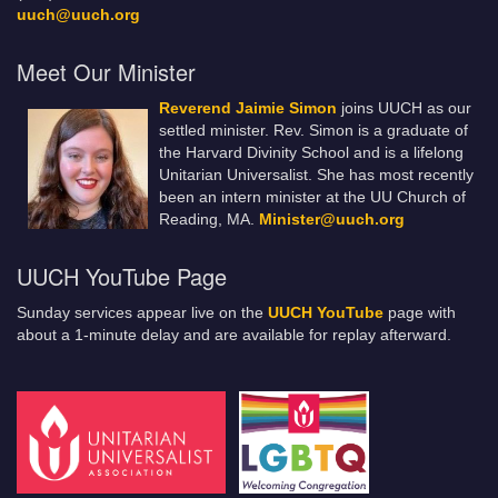
uuch@uuch.org
Meet Our Minister
Reverend Jaimie Simon
joins UUCH as our
settled minister. Rev. Simon is a graduate of
the Harvard Divinity School and is a lifelong
Unitarian Universalist. She has most recently
been an intern minister at the UU Church of
Reading, MA.
Minister@uuch.org
UUCH YouTube Page
Sunday services appear live on the
UUCH YouTube
page with
about a 1-minute delay and are available for replay afterward.