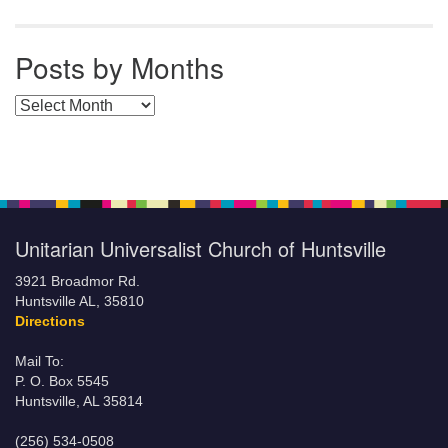
Posts by Months
Posts by Months
Unitarian Universalist Church of Huntsville
3921 Broadmor Rd.
Huntsville AL, 35810
Directions
Mail To:
P. O. Box 5545
Huntsville, AL 35814
(256) 534-0508