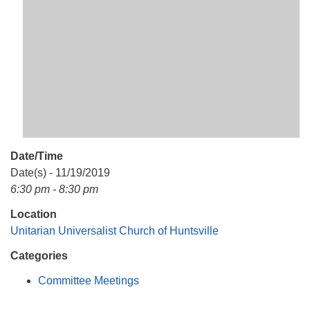
Mail To:
P. O. Box 5545
Huntsville, AL 35814
(256) 534-0508
uuch@uuch.org
Date/Time
Date(s) - 11/19/2019
6:30 pm - 8:30 pm
Location
Unitarian Universalist Church of Huntsville
Categories
Committee Meetings