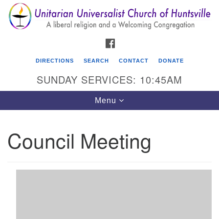
Search
Google
Search
for:
Map
FACEBOOK
DIRECTIONS
SEARCH
CONTACT
DONATE
SUNDAY SERVICES: 10:45AM
Toggle
Menu
navigation
Council Meeting
Unitarian Universalist Church of Huntsville
3921 Broadmor Rd.
Huntsville AL, 35810
Directions