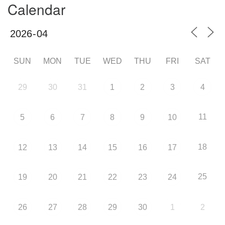
Calendar
SUN
MON
TUE
WED
THU
FRI
SAT
29
30
31
1
2
3
4
11
5
6
7
8
9
10
18
12
13
14
15
16
17
25
19
20
21
22
23
24
26
27
28
29
30
1
2