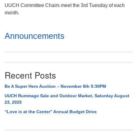
UUCH Committee Chairs meet the 3rd Tuesday of each
month.
Section
Announcements
Navigation
Recent Posts
Be A Super Hero Auction – November 8th 5:30PM
UUCH Rummage Sale and Outdoor Market, Saturday August
23, 2025
“Love is at the Center” Annual Budget Drive