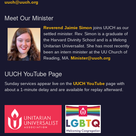
uuch@uuch.org
Meet Our Minister
Reverend Jaimie Simon
joins UUCH as our
settled minister. Rev. Simon is a graduate of
the Harvard Divinity School and is a lifelong
Unitarian Universalist. She has most recently
been an intern minister at the UU Church of
Reading, MA.
Minister@uuch.org
UUCH YouTube Page
Sunday services appear live on the
UUCH YouTube
page with
about a 1-minute delay and are available for replay afterward.