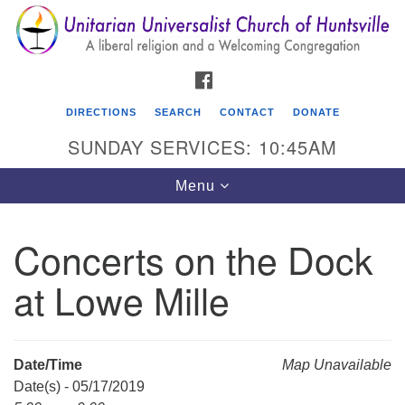
Search
Google
Search
for:
Map
FACEBOOK
DIRECTIONS
SEARCH
CONTACT
DONATE
SUNDAY SERVICES: 10:45AM
Toggle
Menu
navigation
Concerts on the Dock
Unitarian Universalist Church of Huntsville
at Lowe Mille
3921 Broadmor Rd.
Huntsville AL, 35810
Directions
Date/Time
Map Unavailable
Date(s) - 05/17/2019