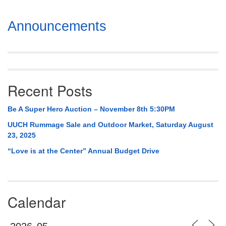
Section
Announcements
Navigation
Recent Posts
Be A Super Hero Auction – November 8th 5:30PM
UUCH Rummage Sale and Outdoor Market, Saturday August
23, 2025
“Love is at the Center” Annual Budget Drive
Calendar