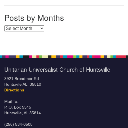
Posts by Months
Posts by Months
Unitarian Universalist Church of Huntsville
3921 Broadmor Rd.
Huntsville AL, 35810
Directions
Mail To:
P. O. Box 5545
Huntsville, AL 35814
(256) 534-0508