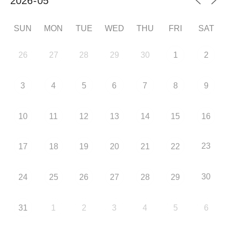
SUN
MON
TUE
WED
THU
FRI
SAT
26
27
28
29
30
1
2
3
4
5
6
7
8
9
10
11
12
13
14
15
16
23
17
18
19
20
21
22
30
24
25
26
27
28
29
31
1
2
3
4
5
6