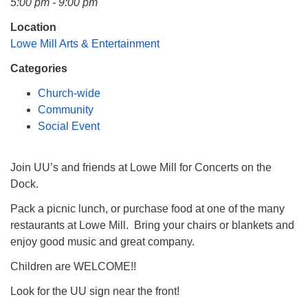
5:00 pm - 9:00 pm
Mail To:
P. O. Box 5545
Location
Huntsville, AL 35814
Lowe Mill Arts & Entertainment
Categories
(256) 534-0508
uuch@uuch.org
Church-wide
Community
Social Event
Join UU’s and friends at Lowe Mill for Concerts on the
Dock.
Pack a picnic lunch, or purchase food at one of the many
restaurants at Lowe Mill. Bring your chairs or blankets and
enjoy good music and great company.
Children are WELCOME!!
Look for the UU sign near the front!