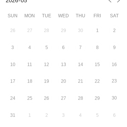
SUN
MON
TUE
WED
THU
FRI
SAT
26
27
28
29
30
1
2
3
4
5
6
7
8
9
10
11
12
13
14
15
16
23
17
18
19
20
21
22
30
24
25
26
27
28
29
31
1
2
3
4
5
6