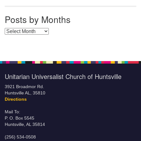
Posts by Months
Posts by Months
Unitarian Universalist Church of Huntsville
3921 Broadmor Rd.
Huntsville AL, 35810
Directions
Mail To:
P. O. Box 5545
Huntsville, AL 35814
(256) 534-0508