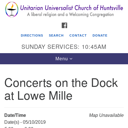
Search
Google
Search
for:
Map
FACEBOOK
DIRECTIONS
SEARCH
CONTACT
DONATE
SUNDAY SERVICES: 10:45AM
Toggle
Menu
navigation
Concerts on the Dock
Unitarian Universalist Church of Huntsville
at Lowe Mille
3921 Broadmor Rd.
Huntsville AL, 35810
Directions
Date/Time
Map Unavailable
Date(s) - 05/10/2019