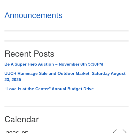
Section
Announcements
Navigation
Recent Posts
Be A Super Hero Auction – November 8th 5:30PM
UUCH Rummage Sale and Outdoor Market, Saturday August
23, 2025
“Love is at the Center” Annual Budget Drive
Calendar