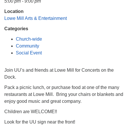
5:00 pm - 9:00 pm
Mail To:
P. O. Box 5545
Location
Huntsville, AL 35814
Lowe Mill Arts & Entertainment
Categories
(256) 534-0508
uuch@uuch.org
Church-wide
Community
Social Event
Join UU’s and friends at Lowe Mill for Concerts on the
Dock.
Pack a picnic lunch, or purchase food at one of the many
restaurants at Lowe Mill. Bring your chairs or blankets and
enjoy good music and great company.
Children are WELCOME!!
Look for the UU sign near the front!