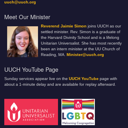
uuch@uuch.org
Meet Our Minister
Reverend Jaimie Simon
joins UUCH as our
settled minister. Rev. Simon is a graduate of
the Harvard Divinity School and is a lifelong
Unitarian Universalist. She has most recently
been an intern minister at the UU Church of
Reading, MA.
Minister@uuch.org
UUCH YouTube Page
Sunday services appear live on the
UUCH YouTube
page with
about a 1-minute delay and are available for replay afterward.