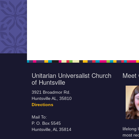
Unitarian Universalist Church
Meet 
of Huntsville
3921 Broadmor Rd.
Huntsville AL, 35810
Directions
Mail To:
P. O. Box 5545
lifelong
Huntsville, AL 35814
most rec