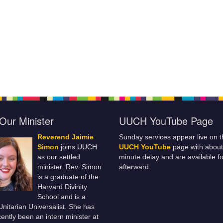
Our Minister
UUCH YouTube Page
Reverend Jaimie
Sunday services appear live on t
Simon
joins UUCH
UUCH YouTube
page with about
as our settled
minute delay and are available fo
minister. Rev. Simon
afterward.
is a graduate of the
Harvard Divinity
School and is a
 Unitarian Universalist. She has
ently been an intern minister at