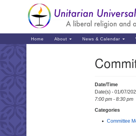
Google
Map
Main
Home
About
News & Calendar
Navigation
Committ
Section
Navigation
Date/Time
Date(s) - 01/07/20
7:00 pm - 8:30 pm
Categories
Committee M