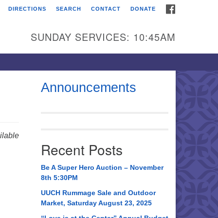
FACEBOOK
DIRECTIONS
SEARCH
CONTACT
DONATE
itarian Universalist
urch of Huntsville
SUNDAY SERVICES: 10:45AM
21 Broadmor Rd.
ntsville AL, 35810
rections
Announcements
il To:
 O. Box 5545
ntsville, AL 35814
lable
Recent Posts
56) 534-0508
ch@uuch.org
Be A Super Hero Auction – November
8th 5:30PM
UUCH Rummage Sale and Outdoor
Market, Saturday August 23, 2025