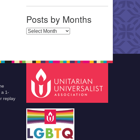
Posts by Months
Posts by Months
he
 a 1-
r replay