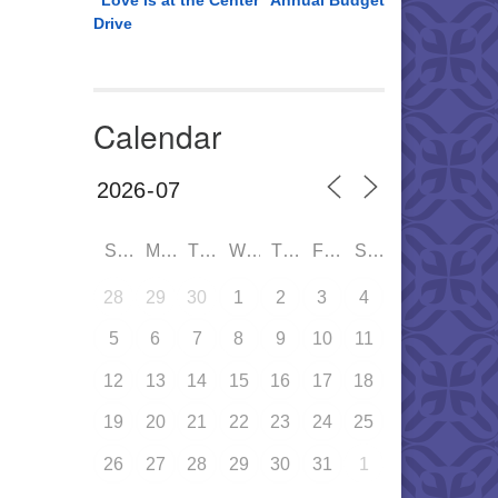
“Love is at the Center” Annual Budget
Drive
Calendar
SUN
MON
TUE
WED
THU
FRI
SAT
28
29
30
1
2
3
4
5
6
7
8
9
10
11
12
13
14
15
16
17
18
19
20
21
22
23
24
25
26
27
28
29
30
31
1