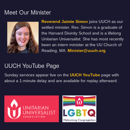
Meet Our Minister
Reverend Jaimie Simon
joins UUCH as our
settled minister. Rev. Simon is a graduate of
the Harvard Divinity School and is a lifelong
Unitarian Universalist. She has most recently
been an intern minister at the UU Church of
Reading, MA.
Minister@uuch.org
UUCH YouTube Page
Sunday services appear live on the
UUCH YouTube
page with
about a 1-minute delay and are available for replay afterward.