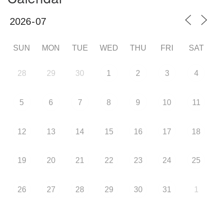
SUN
MON
TUE
WED
THU
FRI
SAT
28
29
30
1
2
3
4
5
6
7
8
9
10
11
12
13
14
15
16
17
18
19
20
21
22
23
24
25
26
27
28
29
30
31
1