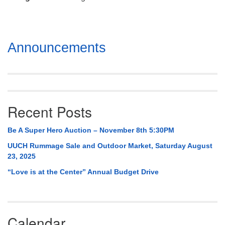
Mail To:
P. O. Box 5545
Huntsville, AL 35814
Section
Announcements
(256) 534-0508
Navigation
uuch@uuch.org
Recent Posts
Be A Super Hero Auction – November 8th 5:30PM
UUCH Rummage Sale and Outdoor Market, Saturday August
23, 2025
“Love is at the Center” Annual Budget Drive
Calendar