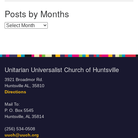
Posts by Months
Posts by Months
Unitarian Universalist Church of Huntsville
3921 Broadmor Rd.
Huntsville AL, 35810
Directions
Mail To:
P. O. Box 5545
Huntsville, AL 35814
(256) 534-0508
uuch@uuch.org