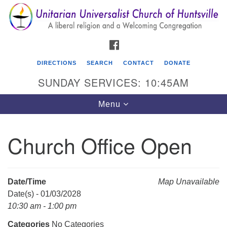
Search
Google
Search
for:
Map
FACEBOOK
DIRECTIONS
SEARCH
CONTACT
DONATE
SUNDAY SERVICES: 10:45AM
Toggle
Menu
navigation
Church Office Open
Unitarian Universalist Church of Huntsville
3921 Broadmor Rd.
Huntsville AL, 35810
Date/Time
Map Unavailable
Directions
Date(s) - 01/03/2028
10:30 am - 1:00 pm
Categories
No Categories