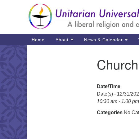
Google
Map
Main
Home
About
News & Calendar
Navigation
Church
Section
Navigation
Date/Time
Date(s) - 12/31/20
10:30 am - 1:00 pm
Categories
No Cat