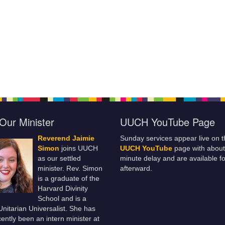
Our Minister
UUCH YouTube Page
Reverend Jaimie
Sunday services appear live on t
Simon
joins UUCH
UUCH YouTube
page with about
as our settled
minute delay and are available fo
minister. Rev. Simon
afterward.
is a graduate of the
Harvard Divinity
School and is a
 Unitarian Universalist. She has
ently been an intern minister at