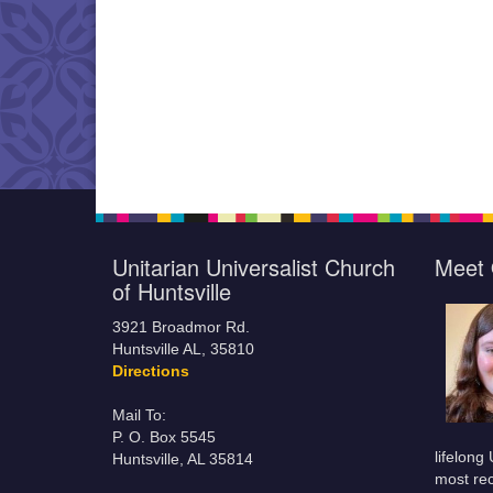
Unitarian Universalist Church
Meet 
of Huntsville
3921 Broadmor Rd.
Huntsville AL, 35810
Directions
Mail To:
P. O. Box 5545
lifelong
Huntsville, AL 35814
most rec