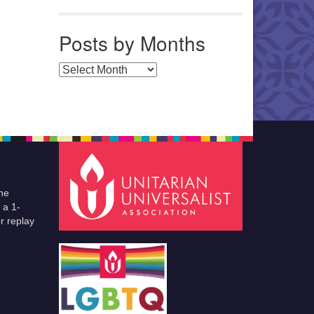
Posts by Months
Posts by Months
he
 a 1-
r replay