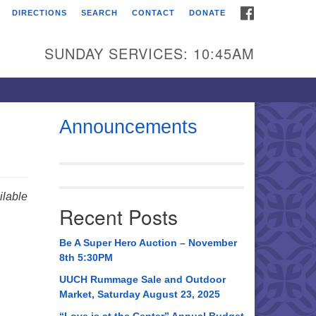
FACEBOOK
DIRECTIONS
SEARCH
CONTACT
DONATE
itarian Universalist
urch of Huntsville
SUNDAY SERVICES: 10:45AM
21 Broadmor Rd.
ntsville AL, 35810
rections
Announcements
il To:
 O. Box 5545
ntsville, AL 35814
lable
Recent Posts
56) 534-0508
ch@uuch.org
Be A Super Hero Auction – November
8th 5:30PM
UUCH Rummage Sale and Outdoor
Market, Saturday August 23, 2025