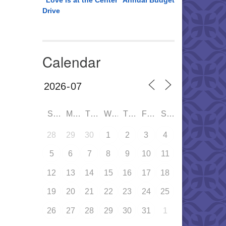
“Love is at the Center” Annual Budget
Drive
Calendar
SUN
MON
TUE
WED
THU
FRI
SAT
28
29
30
1
2
3
4
5
6
7
8
9
10
11
12
13
14
15
16
17
18
19
20
21
22
23
24
25
26
27
28
29
30
31
1