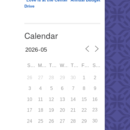
“Love is at the Center” Annual Budget
Drive
Calendar
SUN
MON
TUE
WED
THU
FRI
SAT
26
27
28
29
30
1
2
3
4
5
6
7
8
9
10
11
12
13
14
15
16
23
17
18
19
20
21
22
30
24
25
26
27
28
29