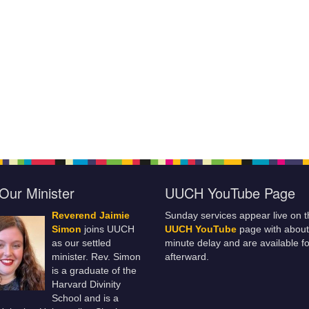
Our Minister
UUCH YouTube Page
Reverend Jaimie
Sunday services appear live on t
Simon
joins UUCH
UUCH YouTube
page with about
as our settled
minute delay and are available fo
minister. Rev. Simon
afterward.
is a graduate of the
Harvard Divinity
School and is a