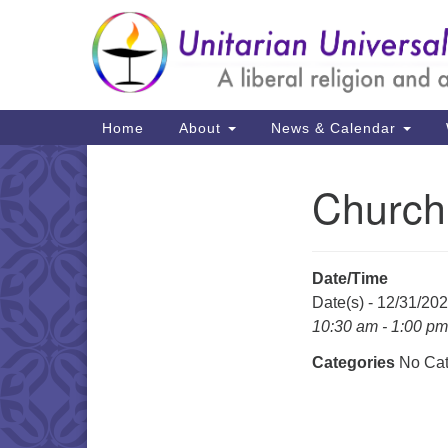
Google
Map
Main
Home
About
News & Calendar
Navigation
Church
Section
Navigation
Date/Time
Date(s) - 12/31/20
10:30 am - 1:00 pm
Categories
No Cat