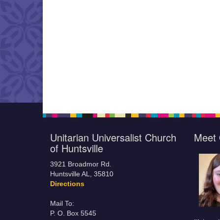
Unitarian Universalist Church
Meet 
of Huntsville
3921 Broadmor Rd.
Huntsville AL, 35810
Directions
Mail To:
P. O. Box 5545