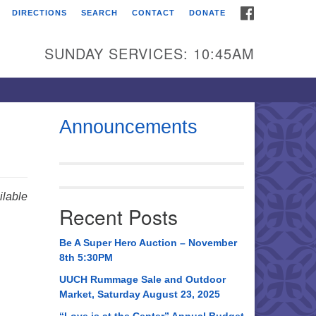
FACEBOOK
DIRECTIONS
SEARCH
CONTACT
DONATE
itarian Universalist
urch of Huntsville
SUNDAY SERVICES: 10:45AM
21 Broadmor Rd.
ntsville AL, 35810
rections
Announcements
il To:
 O. Box 5545
ntsville, AL 35814
lable
Recent Posts
56) 534-0508
ch@uuch.org
Be A Super Hero Auction – November
8th 5:30PM
UUCH Rummage Sale and Outdoor
Market, Saturday August 23, 2025