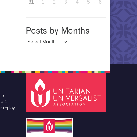
31
1
2
3
4
5
6
Posts by Months
Posts by Months
he
 a 1-
r replay