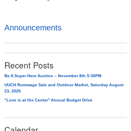
Mail To:
P. O. Box 5545
Huntsville, AL 35814
Section
Announcements
(256) 534-0508
Navigation
uuch@uuch.org
Recent Posts
Be A Super Hero Auction – November 8th 5:30PM
UUCH Rummage Sale and Outdoor Market, Saturday August
23, 2025
“Love is at the Center” Annual Budget Drive
Calendar