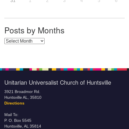
31
1
2
3
4
5
6
Posts by Months
Posts by Months
Unitarian Universalist Church of Huntsville
3921 Broadmor Rd.
Huntsville AL, 35810
Directions
Mail To:
P. O. Box 5545
Huntsville, AL 35814