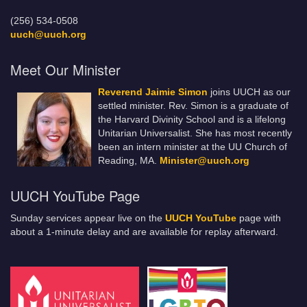
(256) 534-0508
uuch@uuch.org
Meet Our Minister
Reverend Jaimie Simon
joins UUCH as our
settled minister. Rev. Simon is a graduate of
the Harvard Divinity School and is a lifelong
Unitarian Universalist. She has most recently
been an intern minister at the UU Church of
Reading, MA.
Minister@uuch.org
UUCH YouTube Page
Sunday services appear live on the
UUCH YouTube
page with
about a 1-minute delay and are available for replay afterward.