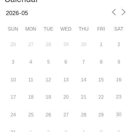
SUN
MON
TUE
WED
THU
FRI
SAT
26
27
28
29
30
1
2
3
4
5
6
7
8
9
10
11
12
13
14
15
16
23
17
18
19
20
21
22
30
24
25
26
27
28
29