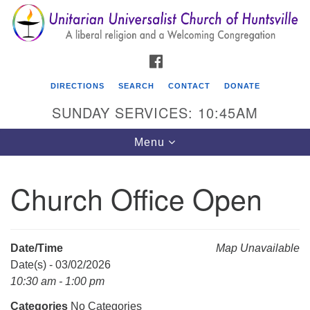
Search
Google
Search
for:
Map
FACEBOOK
DIRECTIONS
SEARCH
CONTACT
DONATE
SUNDAY SERVICES: 10:45AM
Toggle
Menu
navigation
Church Office Open
Unitarian Universalist Church of Huntsville
3921 Broadmor Rd.
Huntsville AL, 35810
Date/Time
Map Unavailable
Directions
Date(s) - 03/02/2026
10:30 am - 1:00 pm
Categories
No Categories