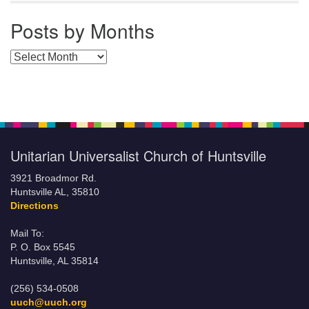
Posts by Months
Posts by Months
Unitarian Universalist Church of Huntsville
3921 Broadmor Rd.
Huntsville AL, 35810
Directions
Mail To:
P. O. Box 5545
Huntsville, AL 35814
(256) 534-0508
uuch@uuch.org