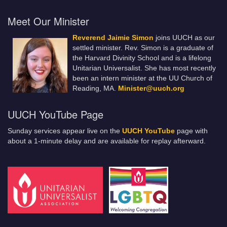
Meet Our Minister
Reverend Jaimie Simon
joins UUCH as our
settled minister. Rev. Simon is a graduate of
the Harvard Divinity School and is a lifelong
Unitarian Universalist. She has most recently
been an intern minister at the UU Church of
Reading, MA.
Minister@uuch.org
UUCH YouTube Page
Sunday services appear live on the
UUCH YouTube
page with
about a 1-minute delay and are available for replay afterward.