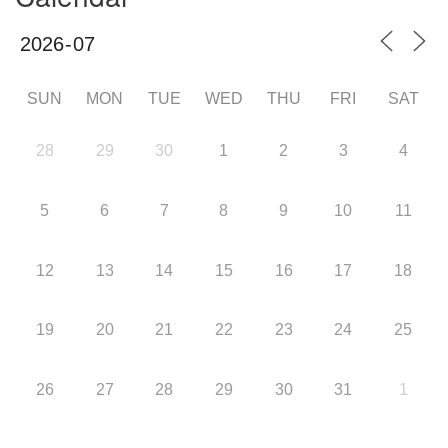
SUN
MON
TUE
WED
THU
FRI
SAT
28
29
30
1
2
3
4
5
6
7
8
9
10
11
12
13
14
15
16
17
18
19
20
21
22
23
24
25
26
27
28
29
30
31
1