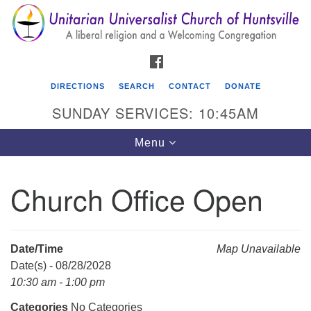
Search
Google
Search
for:
Map
FACEBOOK
DIRECTIONS
SEARCH
CONTACT
DONATE
SUNDAY SERVICES: 10:45AM
Toggle
Menu
navigation
Church Office Open
Unitarian Universalist Church of Huntsville
3921 Broadmor Rd.
Huntsville AL, 35810
Date/Time
Map Unavailable
Directions
Date(s) - 08/28/2028
10:30 am - 1:00 pm
Categories
No Categories