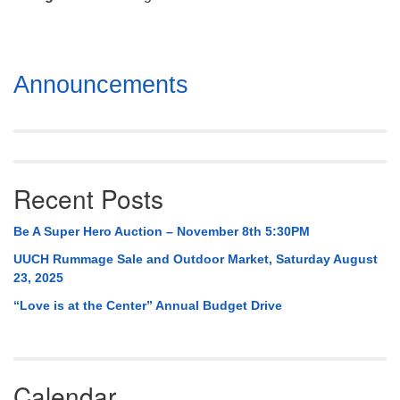
Mail To:
P. O. Box 5545
Huntsville, AL 35814
Section
Announcements
(256) 534-0508
Navigation
uuch@uuch.org
Recent Posts
Be A Super Hero Auction – November 8th 5:30PM
UUCH Rummage Sale and Outdoor Market, Saturday August
23, 2025
“Love is at the Center” Annual Budget Drive
Calendar