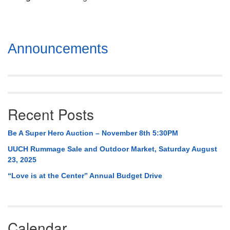
Mail To:
P. O. Box 5545
Huntsville, AL 35814
Section
Announcements
(256) 534-0508
Navigation
uuch@uuch.org
Recent Posts
Be A Super Hero Auction – November 8th 5:30PM
UUCH Rummage Sale and Outdoor Market, Saturday August
23, 2025
“Love is at the Center” Annual Budget Drive
Calendar