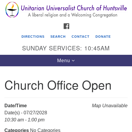
Search
Google
Search
for:
Map
FACEBOOK
DIRECTIONS
SEARCH
CONTACT
DONATE
SUNDAY SERVICES: 10:45AM
Toggle
Menu
navigation
Church Office Open
Unitarian Universalist Church of Huntsville
3921 Broadmor Rd.
Huntsville AL, 35810
Date/Time
Map Unavailable
Directions
Date(s) - 07/27/2028
10:30 am - 1:00 pm
Categories
No Categories