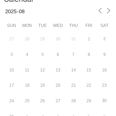
SUN
MON
TUE
WED
THU
FRI
SAT
2
27
28
29
30
31
1
3
4
5
6
7
8
9
10
11
12
13
14
15
16
17
18
19
20
21
22
23
30
24
25
26
27
28
29