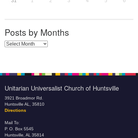
31
1
2
3
4
5
6
Posts by Months
Posts by Months
Unitarian Universalist Church of Huntsville
3921 Broadmor Rd.
Huntsville AL, 35810
Directions
Mail To:
P. O. Box 5545
Huntsville, AL 35814