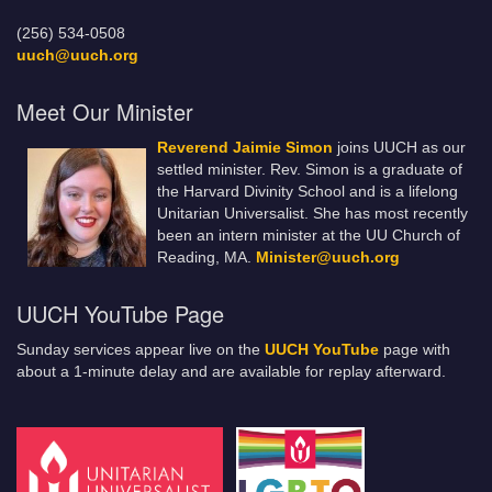
(256) 534-0508
uuch@uuch.org
Meet Our Minister
Reverend Jaimie Simon
joins UUCH as our
settled minister. Rev. Simon is a graduate of
the Harvard Divinity School and is a lifelong
Unitarian Universalist. She has most recently
been an intern minister at the UU Church of
Reading, MA.
Minister@uuch.org
UUCH YouTube Page
Sunday services appear live on the
UUCH YouTube
page with
about a 1-minute delay and are available for replay afterward.