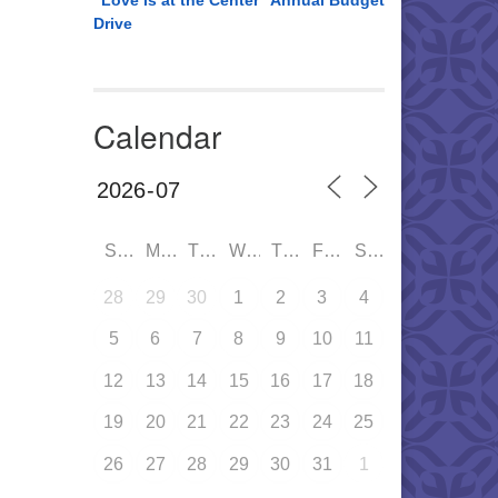
“Love is at the Center” Annual Budget
Drive
Calendar
SUN
MON
TUE
WED
THU
FRI
SAT
28
29
30
1
2
3
4
5
6
7
8
9
10
11
12
13
14
15
16
17
18
19
20
21
22
23
24
25
26
27
28
29
30
31
1