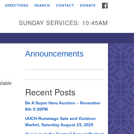
FACEBOOK
DIRECTIONS
SEARCH
CONTACT
DONATE
itarian Universalist
urch of Huntsville
SUNDAY SERVICES: 10:45AM
21 Broadmor Rd.
ntsville AL, 35810
rections
Announcements
il To:
 O. Box 5545
ntsville, AL 35814
lable
Recent Posts
56) 534-0508
ch@uuch.org
Be A Super Hero Auction – November
8th 5:30PM
UUCH Rummage Sale and Outdoor
Market, Saturday August 23, 2025