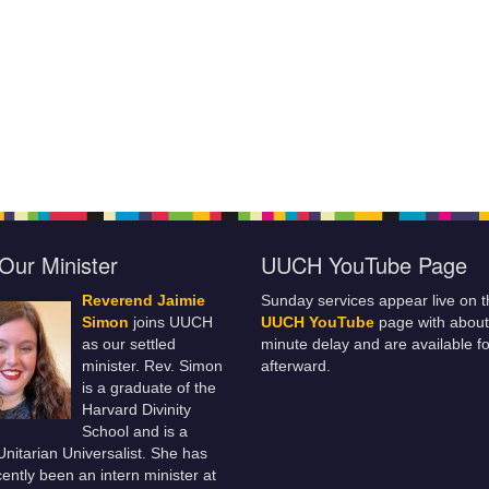
Our Minister
UUCH YouTube Page
Reverend Jaimie
Sunday services appear live on t
Simon
joins UUCH
UUCH YouTube
page with about
as our settled
minute delay and are available fo
minister. Rev. Simon
afterward.
is a graduate of the
Harvard Divinity
School and is a
 Unitarian Universalist. She has
ently been an intern minister at