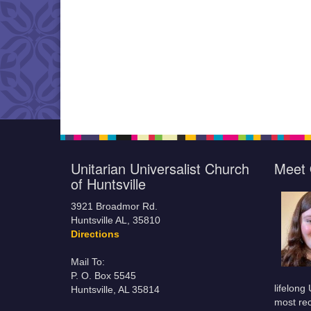
Unitarian Universalist Church
Meet 
of Huntsville
3921 Broadmor Rd.
Huntsville AL, 35810
Directions
Mail To:
P. O. Box 5545
lifelong
Huntsville, AL 35814
most rec