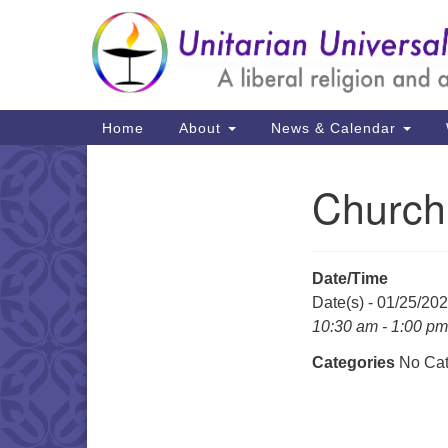
Google
Map
Main
Home
About
News & Calendar
Navigation
Church
Section
Navigation
Date/Time
Date(s) - 01/25/20
10:30 am - 1:00 pm
Categories
No Cat