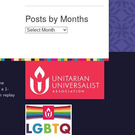
Posts by Months
Posts by Months
he
 a 1-
r replay