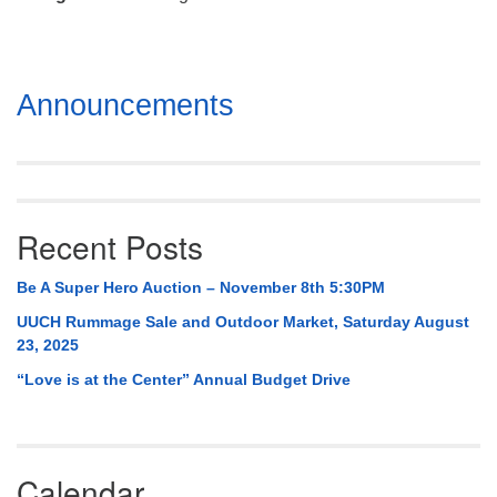
Mail To:
P. O. Box 5545
Huntsville, AL 35814
Section
Announcements
(256) 534-0508
Navigation
uuch@uuch.org
Recent Posts
Be A Super Hero Auction – November 8th 5:30PM
UUCH Rummage Sale and Outdoor Market, Saturday August
23, 2025
“Love is at the Center” Annual Budget Drive
Calendar