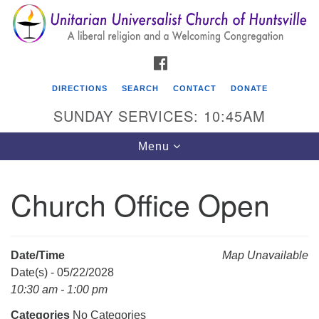
Search
Google
Search
for:
Map
FACEBOOK
DIRECTIONS
SEARCH
CONTACT
DONATE
SUNDAY SERVICES: 10:45AM
Toggle
Menu
navigation
Church Office Open
Unitarian Universalist Church of Huntsville
3921 Broadmor Rd.
Huntsville AL, 35810
Date/Time
Map Unavailable
Directions
Date(s) - 05/22/2028
10:30 am - 1:00 pm
Categories
No Categories