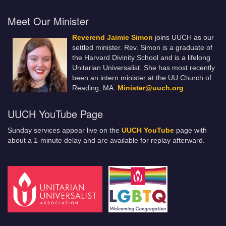
Meet Our Minister
Reverend Jaimie Simon
joins UUCH as our
settled minister. Rev. Simon is a graduate of
the Harvard Divinity School and is a lifelong
Unitarian Universalist. She has most recently
been an intern minister at the UU Church of
Reading, MA.
Minister@uuch.org
UUCH YouTube Page
Sunday services appear live on the
UUCH YouTube
page with
about a 1-minute delay and are available for replay afterward.