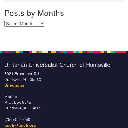
Posts by Months
Posts by Months
Unitarian Universalist Church of Huntsville
3921 Broadmor Rd.
Huntsville AL, 35810
Directions
Mail To:
P. O. Box 5545
Huntsville, AL 35814
(256) 534-0508
uuch@uuch.org