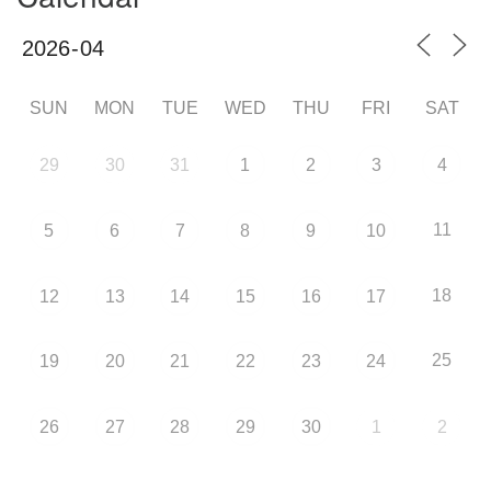
SUN
MON
TUE
WED
THU
FRI
SAT
29
30
31
1
2
3
4
11
5
6
7
8
9
10
18
12
13
14
15
16
17
25
19
20
21
22
23
24
26
27
28
29
30
1
2