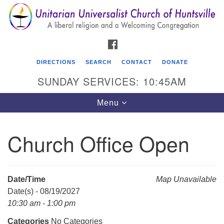
Search
Google
Search
for:
Map
FACEBOOK
DIRECTIONS
SEARCH
CONTACT
DONATE
SUNDAY SERVICES: 10:45AM
Toggle
Menu
navigation
Church Office Open
Unitarian Universalist Church of Huntsville
3921 Broadmor Rd.
Huntsville AL, 35810
Date/Time
Map Unavailable
Directions
Date(s) - 08/19/2027
10:30 am - 1:00 pm
Categories
No Categories