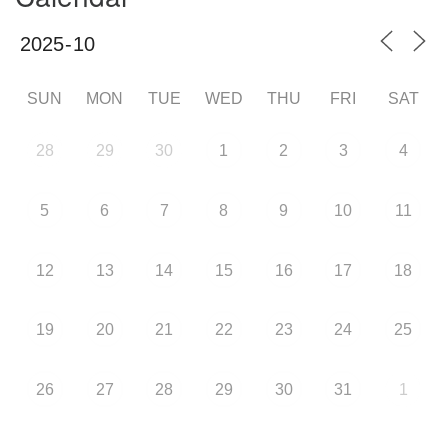
SUN
MON
TUE
WED
THU
FRI
SAT
28
29
30
1
2
3
4
5
6
7
8
9
10
11
12
13
14
15
16
17
18
19
20
21
22
23
24
25
26
27
28
29
30
31
1