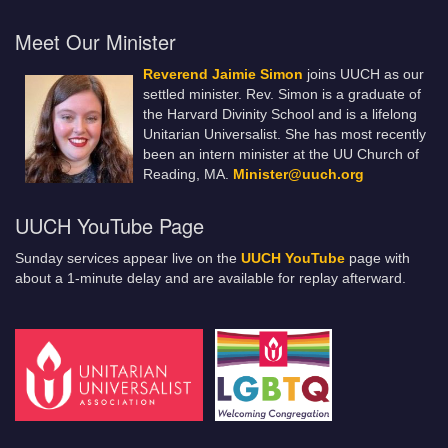
Meet Our Minister
Reverend Jaimie Simon
joins UUCH as our
settled minister. Rev. Simon is a graduate of
the Harvard Divinity School and is a lifelong
Unitarian Universalist. She has most recently
been an intern minister at the UU Church of
Reading, MA.
Minister@uuch.org
UUCH YouTube Page
Sunday services appear live on the
UUCH YouTube
page with
about a 1-minute delay and are available for replay afterward.