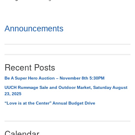
Mail To:
P. O. Box 5545
Huntsville, AL 35814
Section
Announcements
(256) 534-0508
Navigation
uuch@uuch.org
Recent Posts
Be A Super Hero Auction – November 8th 5:30PM
UUCH Rummage Sale and Outdoor Market, Saturday August
23, 2025
“Love is at the Center” Annual Budget Drive
Calendar