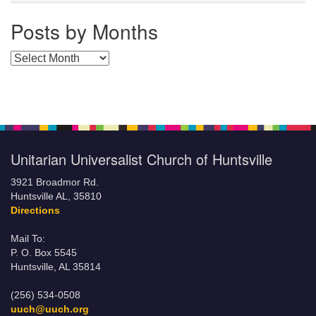
Posts by Months
Posts by Months
Unitarian Universalist Church of Huntsville
3921 Broadmor Rd.
Huntsville AL, 35810
Directions
Mail To:
P. O. Box 5545
Huntsville, AL 35814
(256) 534-0508
uuch@uuch.org