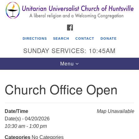
Search
Google
Search
for:
Map
FACEBOOK
DIRECTIONS
SEARCH
CONTACT
DONATE
SUNDAY SERVICES: 10:45AM
Toggle
Menu
navigation
Church Office Open
Unitarian Universalist Church of Huntsville
3921 Broadmor Rd.
Huntsville AL, 35810
Date/Time
Map Unavailable
Directions
Date(s) - 04/20/2026
10:30 am - 1:00 pm
Categories
No Categories