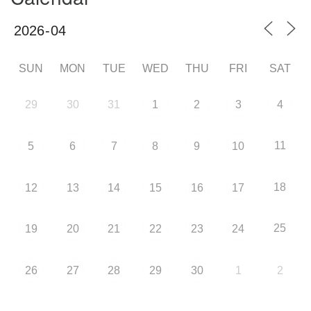
SUN
MON
TUE
WED
THU
FRI
SAT
29
30
31
1
2
3
4
11
5
6
7
8
9
10
18
12
13
14
15
16
17
25
19
20
21
22
23
24
26
27
28
29
30
1
2