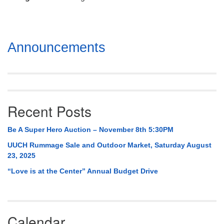
Mail To:
P. O. Box 5545
Huntsville, AL 35814
Section
Announcements
(256) 534-0508
Navigation
uuch@uuch.org
Recent Posts
Be A Super Hero Auction – November 8th 5:30PM
UUCH Rummage Sale and Outdoor Market, Saturday August
23, 2025
“Love is at the Center” Annual Budget Drive
Calendar