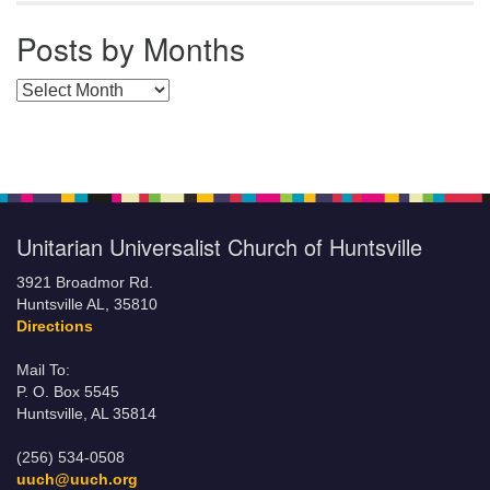
Posts by Months
Posts by Months
Unitarian Universalist Church of Huntsville
3921 Broadmor Rd.
Huntsville AL, 35810
Directions
Mail To:
P. O. Box 5545
Huntsville, AL 35814
(256) 534-0508
uuch@uuch.org