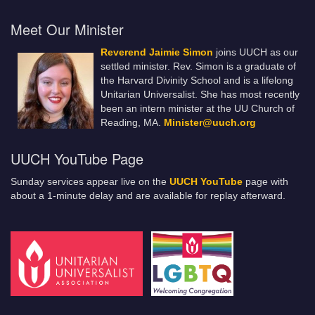
Meet Our Minister
Reverend Jaimie Simon
joins UUCH as our
settled minister. Rev. Simon is a graduate of
the Harvard Divinity School and is a lifelong
Unitarian Universalist. She has most recently
been an intern minister at the UU Church of
Reading, MA.
Minister@uuch.org
UUCH YouTube Page
Sunday services appear live on the
UUCH YouTube
page with
about a 1-minute delay and are available for replay afterward.