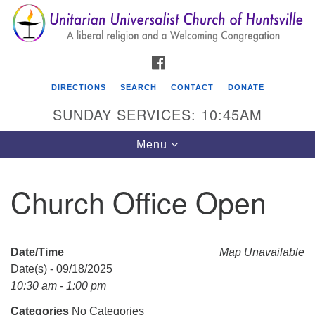
Search
Google
Search
for:
Map
FACEBOOK
DIRECTIONS
SEARCH
CONTACT
DONATE
SUNDAY SERVICES: 10:45AM
Toggle
Menu
navigation
Church Office Open
Unitarian Universalist Church of Huntsville
3921 Broadmor Rd.
Huntsville AL, 35810
Date/Time
Map Unavailable
Directions
Date(s) - 09/18/2025
10:30 am - 1:00 pm
Categories
No Categories