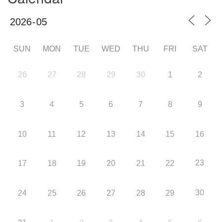
SUN
MON
TUE
WED
THU
FRI
SAT
26
27
28
29
30
1
2
3
4
5
6
7
8
9
10
11
12
13
14
15
16
23
17
18
19
20
21
22
30
24
25
26
27
28
29