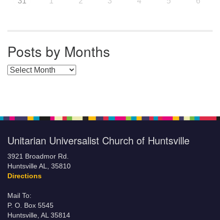
31
1
2
3
4
5
6
Posts by Months
Posts by Months
Unitarian Universalist Church of Huntsville
3921 Broadmor Rd.
Huntsville AL, 35810
Directions
Mail To:
P. O. Box 5545
Huntsville, AL 35814