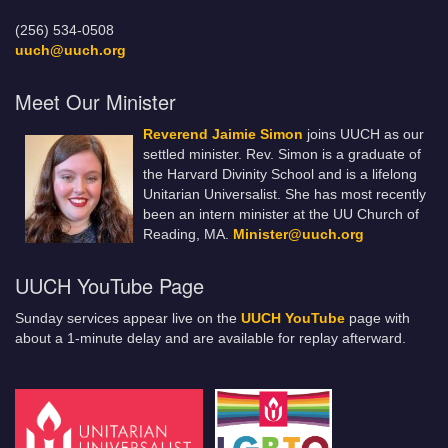
(256) 534-0508
uuch@uuch.org
Meet Our Minister
Reverend Jaimie Simon
joins UUCH as our
settled minister. Rev. Simon is a graduate of
the Harvard Divinity School and is a lifelong
Unitarian Universalist. She has most recently
been an intern minister at the UU Church of
Reading, MA.
Minister@uuch.org
UUCH YouTube Page
Sunday services appear live on the
UUCH YouTube
page with
about a 1-minute delay and are available for replay afterward.