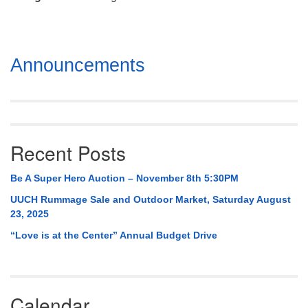
Mail To:
P. O. Box 5545
Huntsville, AL 35814
Section
Announcements
(256) 534-0508
Navigation
uuch@uuch.org
Recent Posts
Be A Super Hero Auction – November 8th 5:30PM
UUCH Rummage Sale and Outdoor Market, Saturday August
23, 2025
“Love is at the Center” Annual Budget Drive
Calendar