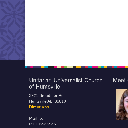
Unitarian Universalist Church
Meet 
of Huntsville
3921 Broadmor Rd.
Huntsville AL, 35810
Directions
Mail To:
P. O. Box 5545