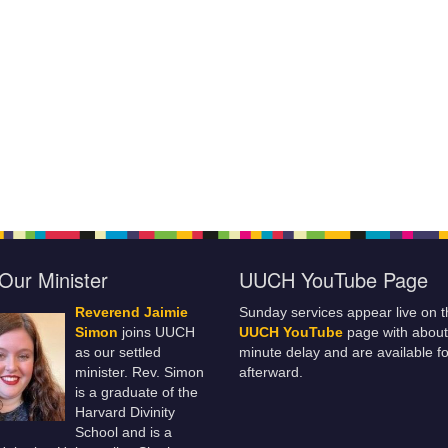
Our Minister
UUCH YouTube Page
Reverend Jaimie
Sunday services appear live on t
Simon
joins UUCH
UUCH YouTube
page with about
as our settled
minute delay and are available fo
minister. Rev. Simon
afterward.
is a graduate of the
Harvard Divinity
School and is a