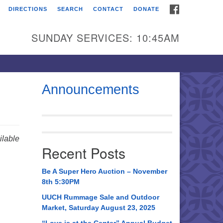
FACEBOOK
DIRECTIONS
SEARCH
CONTACT
DONATE
itarian Universalist
urch of Huntsville
SUNDAY SERVICES: 10:45AM
21 Broadmor Rd.
ntsville AL, 35810
rections
Announcements
il To:
 O. Box 5545
ntsville, AL 35814
lable
Recent Posts
56) 534-0508
ch@uuch.org
Be A Super Hero Auction – November
8th 5:30PM
UUCH Rummage Sale and Outdoor
Market, Saturday August 23, 2025