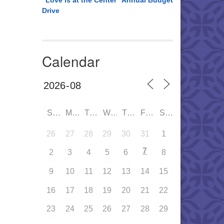
“Love is at the Center” Annual Budget
Drive
Calendar
SUN
MON
TUE
WED
THU
FRI
SAT
26
27
28
29
30
31
1
7
2
3
4
5
6
8
9
10
11
12
13
14
15
16
17
18
19
20
21
22
23
24
25
26
27
28
29