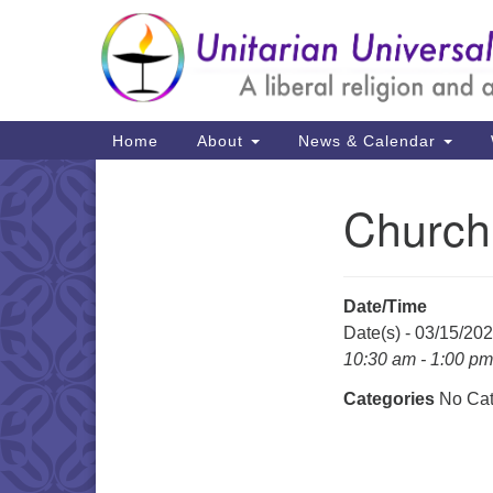
Google
Map
Main
Home
About
News & Calendar
Navigation
Church
Section
Navigation
Date/Time
Date(s) - 03/15/20
10:30 am - 1:00 pm
Categories
No Cat