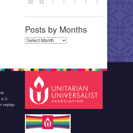
30
31
1
2
3
4
5
Posts by Months
Posts by Months
he
 a 1-
r replay