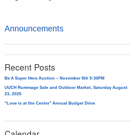
Mail To:
P. O. Box 5545
Huntsville, AL 35814
Section
Announcements
(256) 534-0508
Navigation
uuch@uuch.org
Recent Posts
Be A Super Hero Auction – November 8th 5:30PM
UUCH Rummage Sale and Outdoor Market, Saturday August
23, 2025
“Love is at the Center” Annual Budget Drive
Calendar