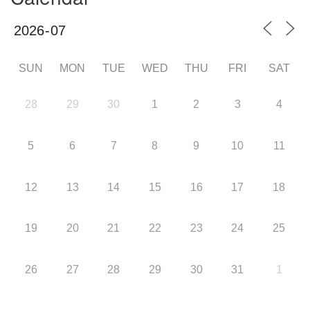
SUN
MON
TUE
WED
THU
FRI
SAT
28
29
30
1
2
3
4
5
6
7
8
9
10
11
12
13
14
15
16
17
18
19
20
21
22
23
24
25
26
27
28
29
30
31
1