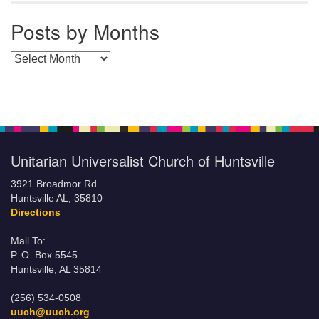
Posts by Months
Posts by Months
Unitarian Universalist Church of Huntsville
3921 Broadmor Rd.
Huntsville AL, 35810
Directions
Mail To:
P. O. Box 5545
Huntsville, AL 35814
(256) 534-0508
uuch@uuch.org