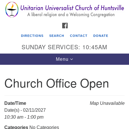
Search
Google
Search
for:
Map
FACEBOOK
DIRECTIONS
SEARCH
CONTACT
DONATE
SUNDAY SERVICES: 10:45AM
Toggle
Menu
navigation
Church Office Open
Unitarian Universalist Church of Huntsville
3921 Broadmor Rd.
Huntsville AL, 35810
Date/Time
Map Unavailable
Directions
Date(s) - 02/11/2027
10:30 am - 1:00 pm
Categories
No Categories