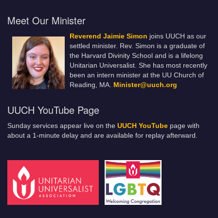
Meet Our Minister
Reverend Jaimie Simon
joins UUCH as our
settled minister. Rev. Simon is a graduate of
the Harvard Divinity School and is a lifelong
Unitarian Universalist. She has most recently
been an intern minister at the UU Church of
Reading, MA.
Minister@uuch.org
UUCH YouTube Page
Sunday services appear live on the
UUCH YouTube
page with
about a 1-minute delay and are available for replay afterward.