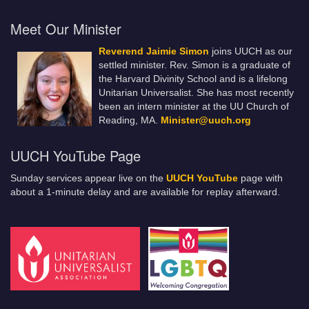
Meet Our Minister
Reverend Jaimie Simon
joins UUCH as our
settled minister. Rev. Simon is a graduate of
the Harvard Divinity School and is a lifelong
Unitarian Universalist. She has most recently
been an intern minister at the UU Church of
Reading, MA.
Minister@uuch.org
UUCH YouTube Page
Sunday services appear live on the
UUCH YouTube
page with
about a 1-minute delay and are available for replay afterward.