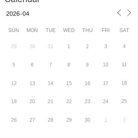
SUN
MON
TUE
WED
THU
FRI
SAT
29
30
31
1
2
3
4
11
5
6
7
8
9
10
18
12
13
14
15
16
17
25
19
20
21
22
23
24
26
27
28
29
30
1
2