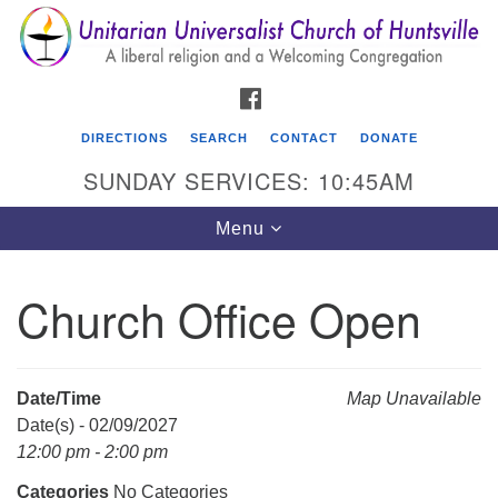
Search
Google
Search
for:
Map
FACEBOOK
DIRECTIONS
SEARCH
CONTACT
DONATE
SUNDAY SERVICES: 10:45AM
Toggle
Menu
navigation
Church Office Open
Unitarian Universalist Church of Huntsville
3921 Broadmor Rd.
Huntsville AL, 35810
Date/Time
Map Unavailable
Directions
Date(s) - 02/09/2027
12:00 pm - 2:00 pm
Categories
No Categories