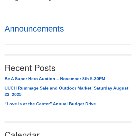
Mail To:
P. O. Box 5545
Huntsville, AL 35814
Section
Announcements
(256) 534-0508
Navigation
uuch@uuch.org
Recent Posts
Be A Super Hero Auction – November 8th 5:30PM
UUCH Rummage Sale and Outdoor Market, Saturday August
23, 2025
“Love is at the Center” Annual Budget Drive
Calendar