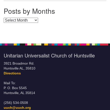
Posts by Months
Posts by Months
Unitarian Universalist Church of Huntsville
3921 Broadmor Rd.
Huntsville AL, 35810
Directions
Mail To:
P. O. Box 5545
Huntsville, AL 35814
(256) 534-0508
uuch@uuch.org